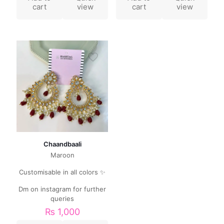
cart
view
cart
view
Chaandbaali
Maroon
Customisable in all colors ✨
Dm on instagram for further
queries
₨
1,000