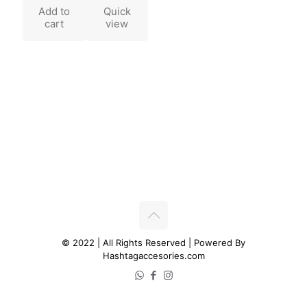
Add to
Quick
cart
view
© 2022 | All Rights Reserved | Powered By
Hashtagaccesories.com