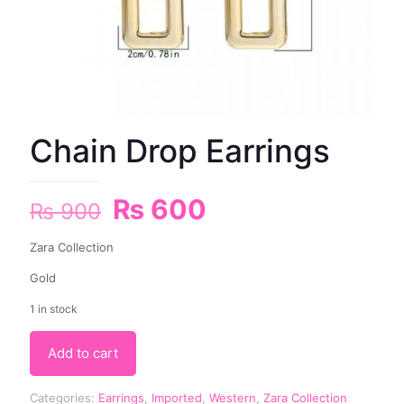
Chain Drop Earrings
₨
600
₨
900
Zara Collection
Gold
1 in stock
Add to cart
Categories:
Earrings
,
Imported
,
Western
,
Zara Collection