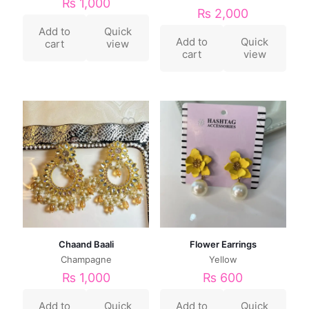
₨
1,000
₨
2,000
Add to
Quick
Add to
Quick
cart
view
cart
view
Chaand Baali
Flower Earrings
Champagne
Yellow
₨
1,000
₨
600
Add to
Quick
Add to
Quick