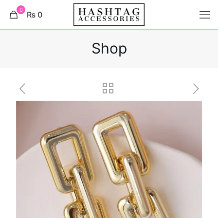
0
₨ 0
Shop