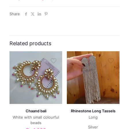
Share
Related products
Chaand bali
Rhinestone Long Tassels
White with small colourful
Long
beads
Silver