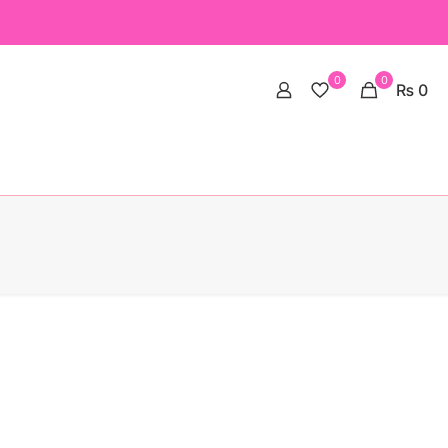
0
0
₨ 0