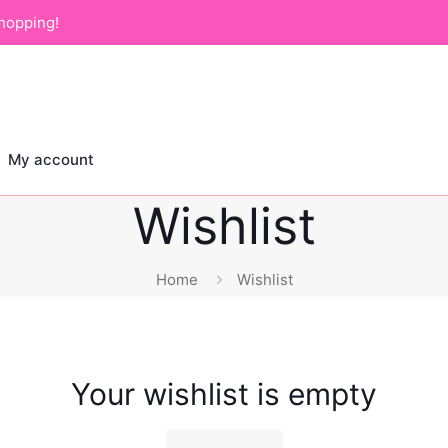
hopping!
My account
Wishlist
Home
Wishlist
Your wishlist is empty