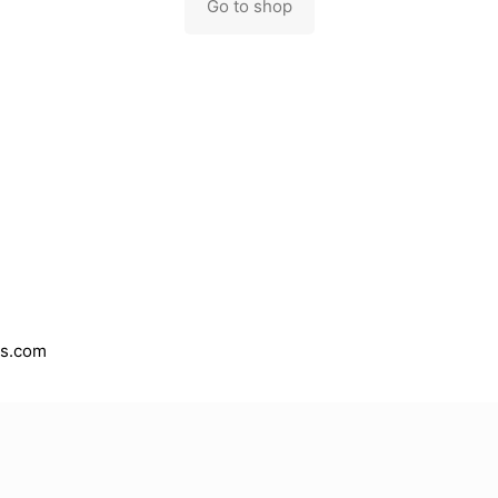
Go to shop
es.com