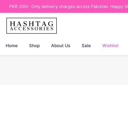
PKR 200/- Only delivery charges across Pakistan. Happy S
Home
Shop
About Us
Sale
Wishlist