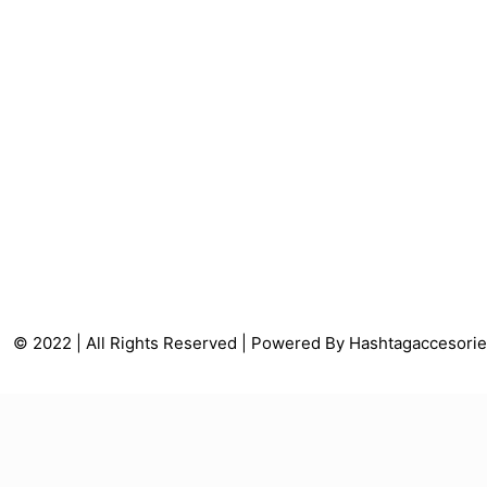
© 2022 | All Rights Reserved | Powered By Hashtagaccesori