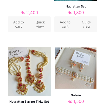
Naurattan Set
₨
1,800
₨
2,400
Add to
Quick
Add to
Quick
cart
view
cart
view
Natalie
₨
1,500
Naurattan Earring Tikka Set