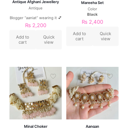
Antique Afghani Jewellery
Mareeha Set
Antique
Color
Black
Blogger “aaniat” wearing it 💕
₨
2,400
₨
2,200
Add to
Quick
Add to
Quick
cart
view
cart
view
Minal Choker
Aangan