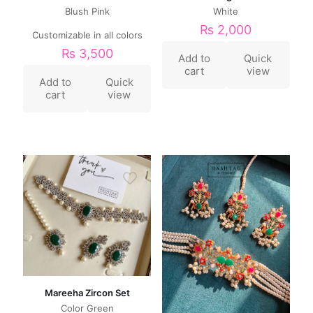
Blush Pink
White
₨
2,000
Customizable in all colors
₨
3,500
Add to
Quick
cart
view
Add to
Quick
cart
view
Mareeha Zircon Set
Color Green