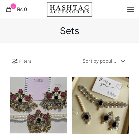
0
₨ 0
Sets
Filters