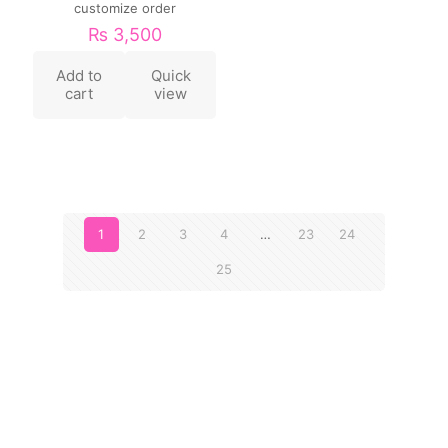
customize order
₨
3,500
Add to
Quick
cart
view
1
2
3
4
…
23
24
25