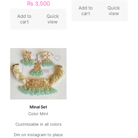
₨
3,500
Add to
Quick
cart
view
Add to
Quick
cart
view
Minal Set
Color Mint
Custmizable in all colors
Dm on instagram to place