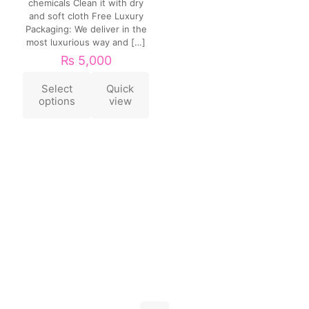
chemicals Clean it with dry
and soft cloth Free Luxury
Packaging: We deliver in the
most luxurious way and
[…]
₨
5,000
Select
Quick
options
view