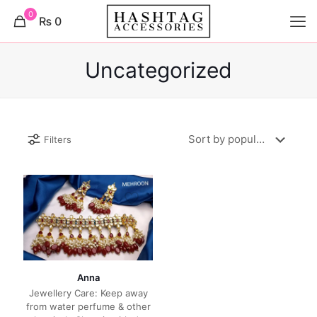
0
₨ 0
Uncategorized
Filters
Anna
Jewellery Care: Keep away
from water perfume & other