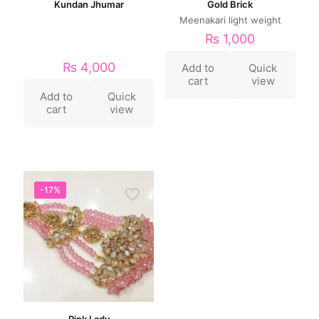
Kundan Jhumar
Gold Brick
Meenakari light weight
₨
1,000
₨
4,000
Add to
Quick
cart
view
Add to
Quick
cart
view
-17%
Pink Lady