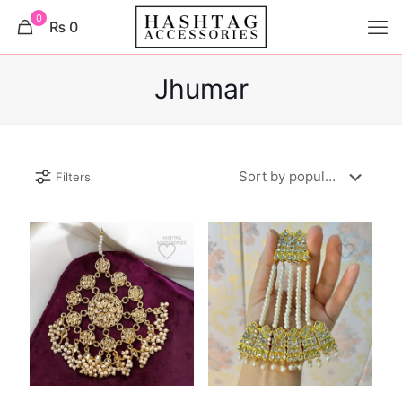
0
₨ 0
Jhumar
Filters