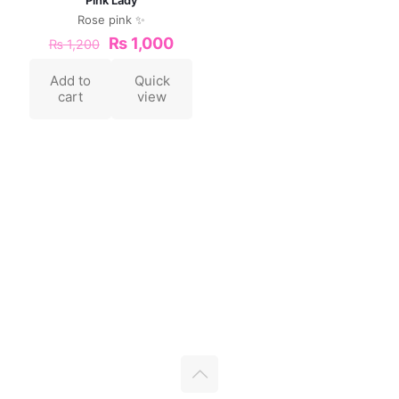
Rose pink ✨
₨
1,000
₨
1,200
Add to
Quick
cart
view