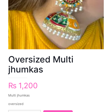
Oversized Multi
jhumkas
₨
1,200
Multi jhumkas
oversized