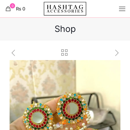
0
₨ 0
Shop