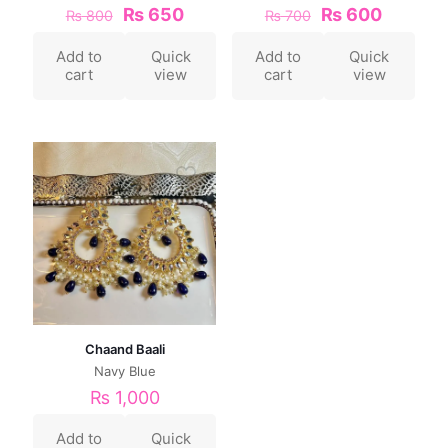
₨
650
₨
600
₨
800
₨
700
Add to
Quick
Add to
Quick
cart
view
cart
view
Chaand Baali
Navy Blue
₨
1,000
Add to
Quick