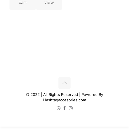
cart
view
© 2022 | All Rights Reserved | Powered By
Hashtagaccesories.com