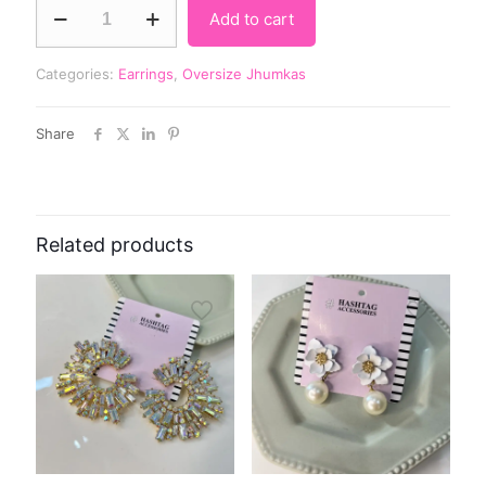
Add to cart
Categories:
Earrings
,
Oversize Jhumkas
Share
Related products