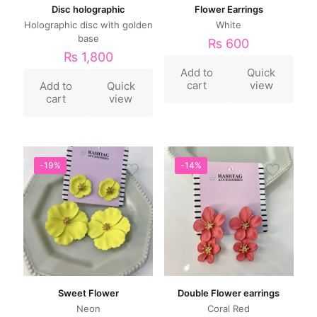
Disc holographic
Flower Earrings
Holographic disc with golden
White
base
₨
600
₨
1,800
Add to
Quick
cart
view
Add to
Quick
cart
view
-19%
-14%
Sweet Flower
Double Flower earrings
Neon
Coral Red