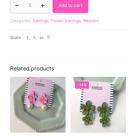
Add to cart
Categories:
Earrings
,
Flower Earrings
,
Western
Share
Related products
-14%