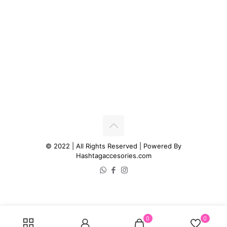
© 2022 | All Rights Reserved | Powered By
Hashtagaccesories.com
0
0