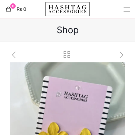
0
₨ 0
Shop