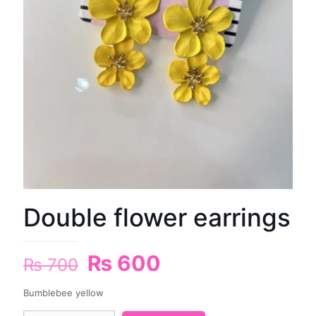
Double flower earrings
₨
600
₨
700
Bumblebee yellow