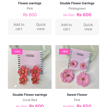
Flower earrings
Double Flower Earrings
Pink
Picklegreen
₨
600
₨
600
₨
700
Add to
Quick
Add to
Quick
cart
view
cart
view
-14%
-19%
Double Flower earrings
Sweet Flower
Coral Red
Pink
₨
600
₨
650
₨
700
₨
800