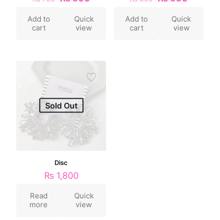
Add to
Quick
Add to
Quick
cart
view
cart
view
Sold Out
Disc
₨
1,800
Read
Quick
more
view