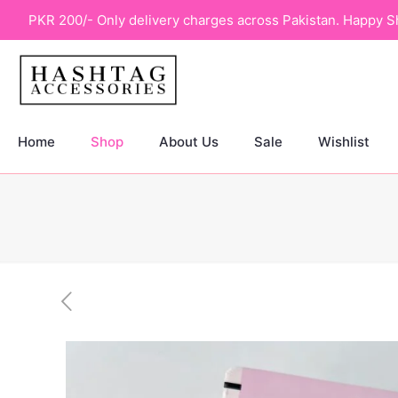
PKR 200/- Only delivery charges across Pakistan. Happy S
Home
Shop
About Us
Sale
Wishlist