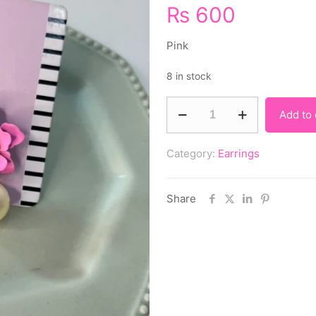
₨
600
Pink
8 in stock
Add to 
Category:
Earrings
Share