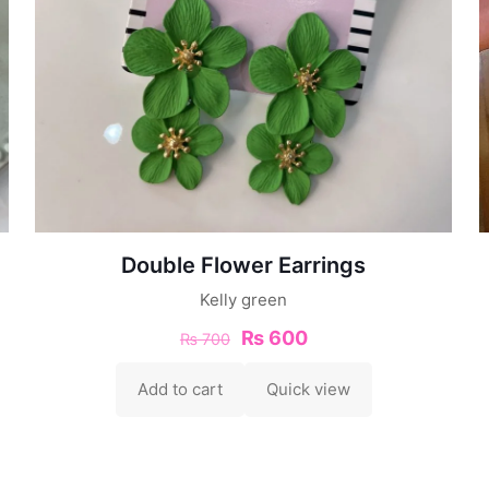
Double Flower Earrings
Kelly green
₨
600
₨
700
Add to cart
Quick view