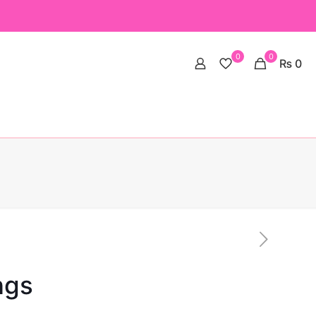
0
0
₨ 0
ngs