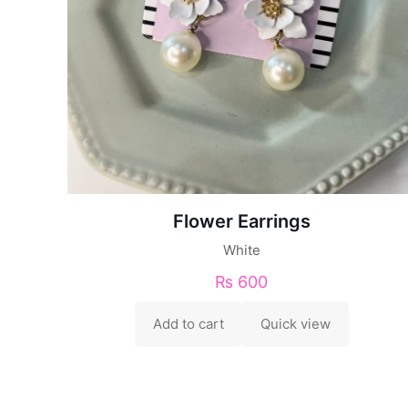
Flower Earrings
White
₨
600
Add to cart
Quick view