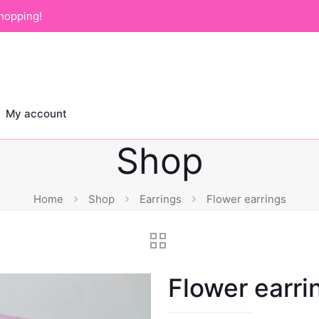
hopping!
My account
Shop
Home
Shop
Earrings
Flower earrings
Flower earri