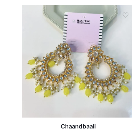
Chaandbaali