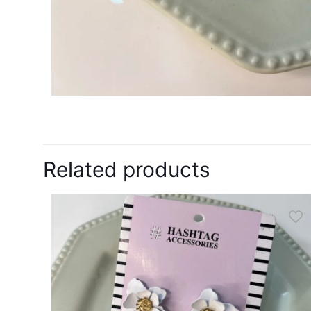
Related products