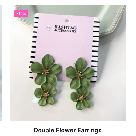
-14%
Double Flower Earrings