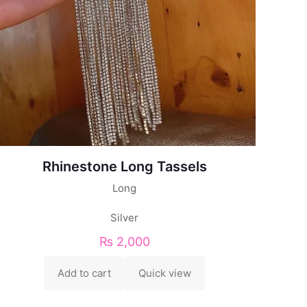
Rhinestone Long Tassels
Long
Silver
₨
2,000
Add to cart
Quick view