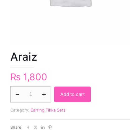
Araiz
₨
1,800
Add to cart
Category:
Earring Tikka Sets
Share