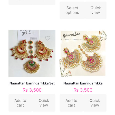
Select
Quick
options
view
Naurattan Earrings Tikka Set
Naurattan Earrings Tikka
₨
3,500
₨
3,500
Add to
Quick
Add to
Quick
cart
view
cart
view