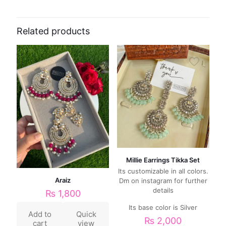
Related products
Millie Earrings Tikka Set
Its customizable in all colors.
Araiz
Dm on instagram for further
details
₨
1,800
Its base color is Silver
Add to
Quick
₨
2,000
cart
view