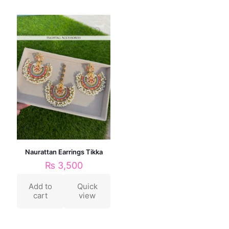
Naurattan Earrings Tikka
₨
3,500
Add to
Quick
cart
view