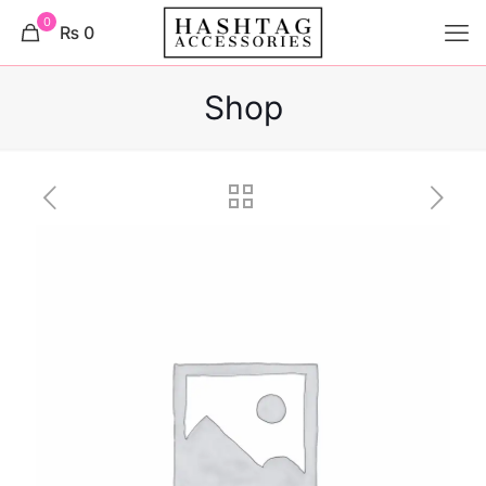
0
₨ 0
Shop