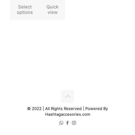
Select
Quick
options
view
© 2022 | All Rights Reserved | Powered By
Hashtagaccesories.com