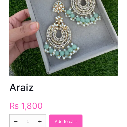
Araiz
₨
1,800
Add to cart