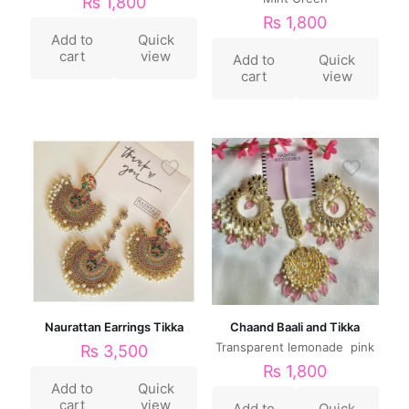
₨
1,800
₨
1,800
Add to
Quick
cart
view
Add to
Quick
cart
view
Naurattan Earrings Tikka
Chaand Baali and Tikka
Transparent lemonade pink
₨
3,500
₨
1,800
Add to
Quick
cart
view
Add to
Quick