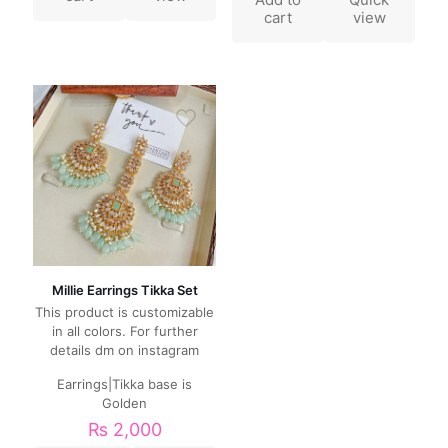
cart
view
Millie Earrings Tikka Set
This product is customizable
in all colors. For further
details dm on instagram
Earrings|Tikka base is
Golden
₨
2,000