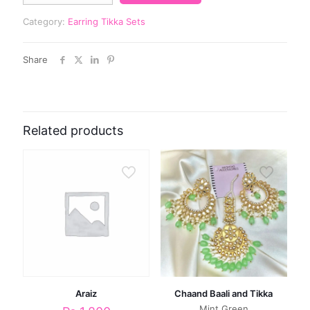
Category:
Earring Tikka Sets
Share
Related products
Araiz
Chaand Baali and Tikka
Mint Green