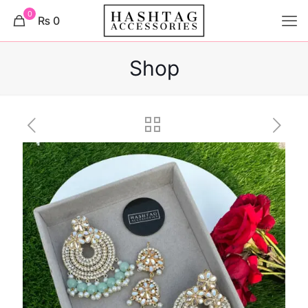
0
₨ 0
Shop