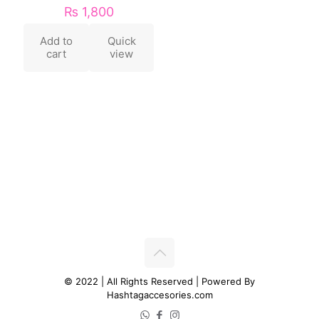
₨
1,800
Add to
Quick
cart
view
© 2022 | All Rights Reserved | Powered By
Hashtagaccesories.com