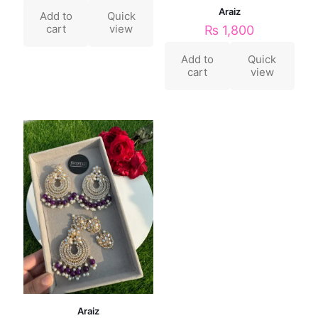
Araiz
Add to
Quick
cart
view
₨
1,800
Add to
Quick
cart
view
Araiz