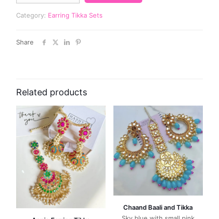
Category:
Earring Tikka Sets
Share
Related products
Chaand Baali and Tikka
Sky blue with small pink