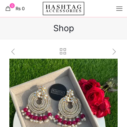
0
₨ 0
Shop