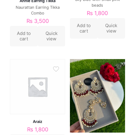
Annie Earring Tikka
beads
Naurattan Earring Tikka
₨
1,800
Combo
₨
3,500
Add to
Quick
cart
view
Add to
Quick
cart
view
Araiz
₨
1,800