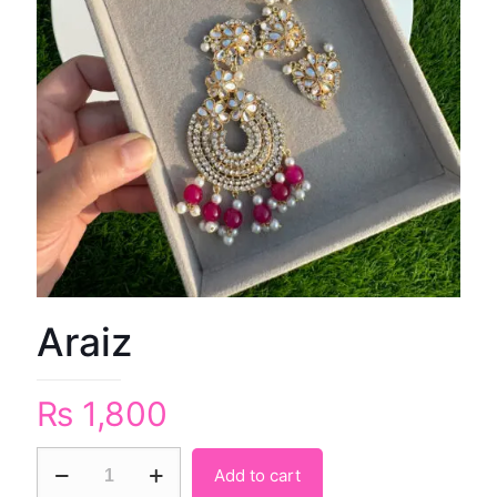
Araiz
₨
1,800
Add to cart