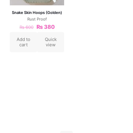
Snake Skin Hoops (Golden)
Rust Proof
₨
380
₨
600
Add to
Quick
cart
view