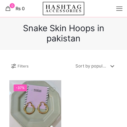
0
₨ 0
Snake Skin Hoops in
pakistan
Filters
-37%