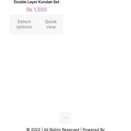
Double Layer Kundan Set
₨
1,500
Select
Quick
options
view
© 2022 | All Rights Reserved | Powered By