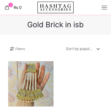
0
₨ 0
Gold Brick in isb
Filters