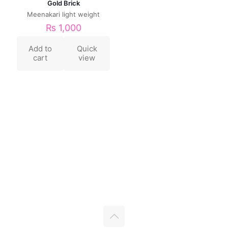
Gold Brick
Meenakari light weight
₨
1,000
Add to
Quick
cart
view