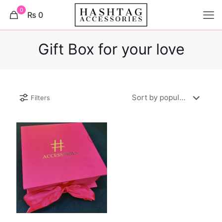
0
₨ 0
Gift Box for your love
Filters