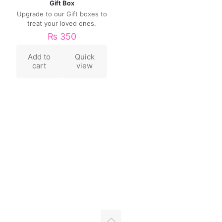
Gift Box
Upgrade to our Gift boxes to
treat your loved ones.
₨
350
Add to
Quick
cart
view