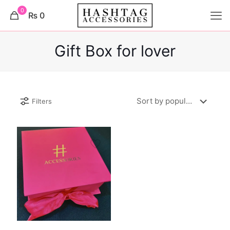
0
₨ 0
Gift Box for lover
Filters