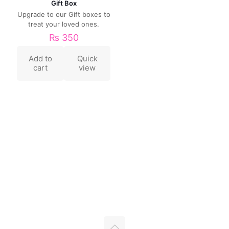
Gift Box
Upgrade to our Gift boxes to
treat your loved ones.
₨
350
Add to
Quick
cart
view