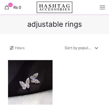
0
₨ 0
adjustable rings
Filters