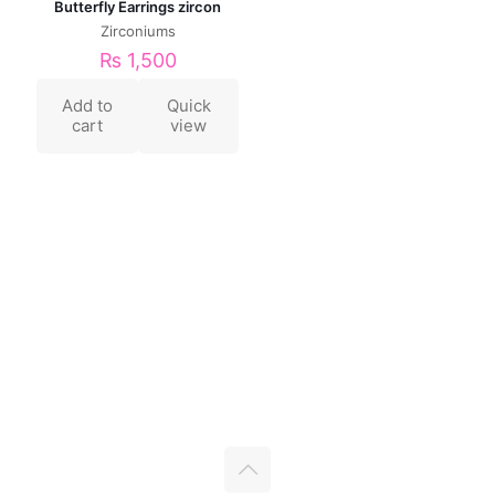
Butterfly Earrings zircon
Zirconiums
₨
1,500
Add to
Quick
cart
view