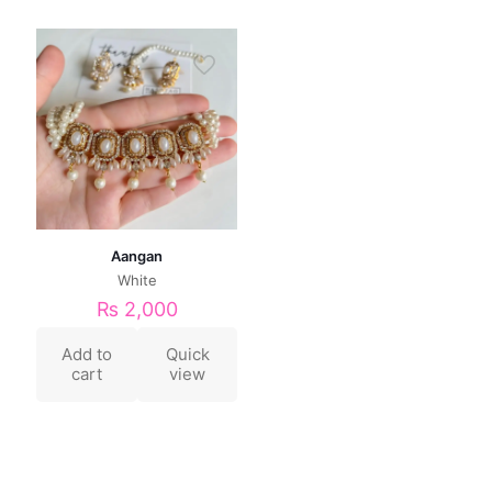
Aangan
White
₨
2,000
Add to
Quick
cart
view