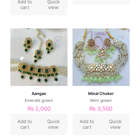
Add to
Quick
cart
view
Aangan
Minal Choker
Emerald green
Mint green
₨
2,000
₨
3,500
Add to
Quick
Add to
Quick
cart
view
cart
view