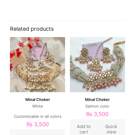
Related products
Minal Choker
Minal Choker
White
Salmon color
₨
3,500
Customizable in all colors
₨
3,500
Add to
Quick
cart
view