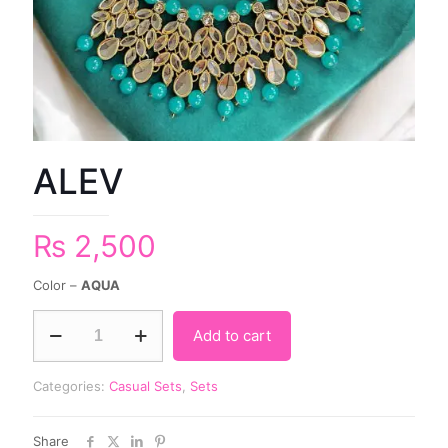
ALEV
₨
2,500
Color –
AQUA
Add to cart
Categories:
Casual Sets
,
Sets
Share