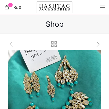
0
₨ 0
Shop