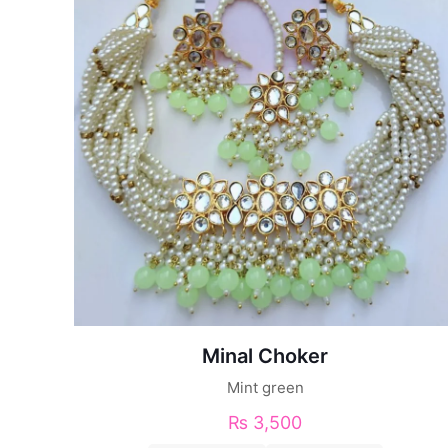
Minal Choker
Mint green
₨
3,500