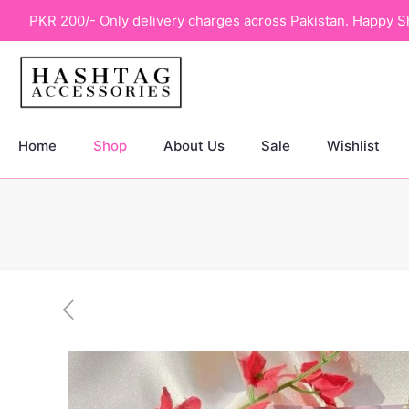
PKR 200/- Only delivery charges across Pakistan. Happy S
Home
Shop
About Us
Sale
Wishlist