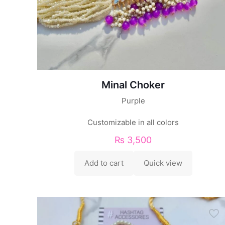
Minal Choker
Purple
Customizable in all colors
₨
3,500
Add to cart
Quick view