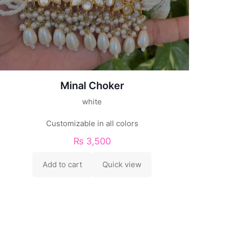
Minal Choker
white
Customizable in all colors
₨
3,500
Add to cart
Quick view