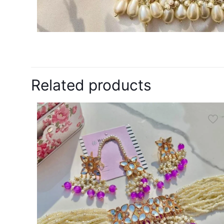
Related products