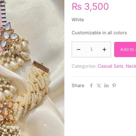
₨
3,500
White
Customizable in all colors
Add to 
Categories:
Casual Sets
,
Neck
Share