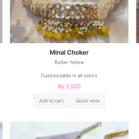
Minal Choker
Butter Yellow
Customizable in all colors
₨
3,500
Add to cart
Quick view