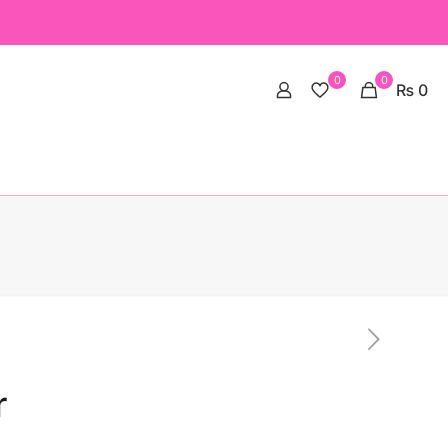
0
0
₨ 0
r