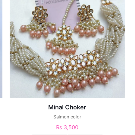
Minal Choker
Salmon color
₨
3,500