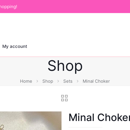
hopping!
My account
Shop
Home
Shop
Sets
Minal Choker
Minal Choke