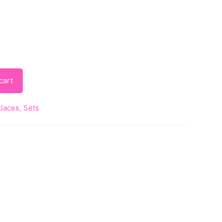
cart
laces
,
Sets