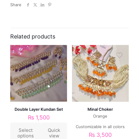
Share
Related products
Double Layer Kundan Set
Minal Choker
Orange
₨
1,500
Customizable in all colors
Select
Quick
₨
3,500
options
view