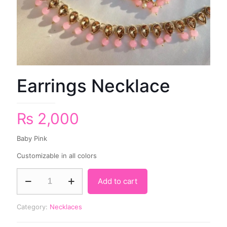
Earrings Necklace
₨
2,000
Baby Pink
Customizable in all colors
Add to cart
Category:
Necklaces