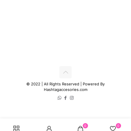
© 2022 | All Rights Reserved | Powered By
Hashtagaccesories.com
0
0