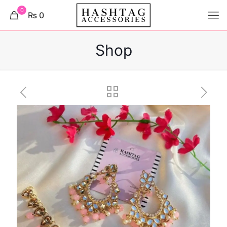
0
₨ 0
Shop