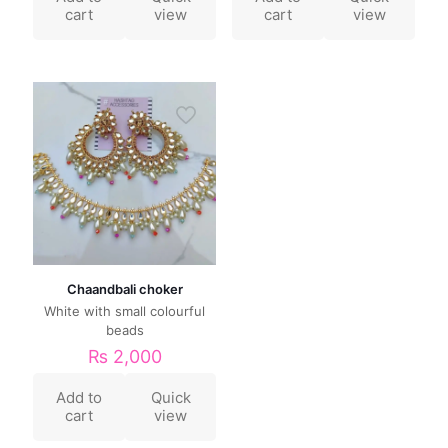
cart
view
cart
view
Chaandbali choker
White with small colourful
beads
₨
2,000
Add to
Quick
cart
view