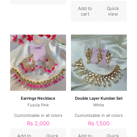
Add to
Quick
cart
view
Earrings Necklace
Double Layer Kundan Set
Fuscia Pink
White
Customizable in all colors
Customizable in all colors
₨
2,000
₨
1,500
Add to
Quick
Add to
Quick