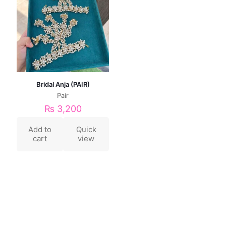
Bridal Anja (PAIR)
Pair
₨
3,200
Add to
Quick
cart
view