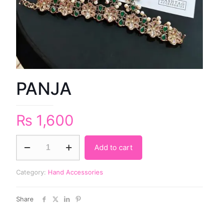
PANJA
₨
1,600
Add to cart
Category:
Hand Accessories
Share