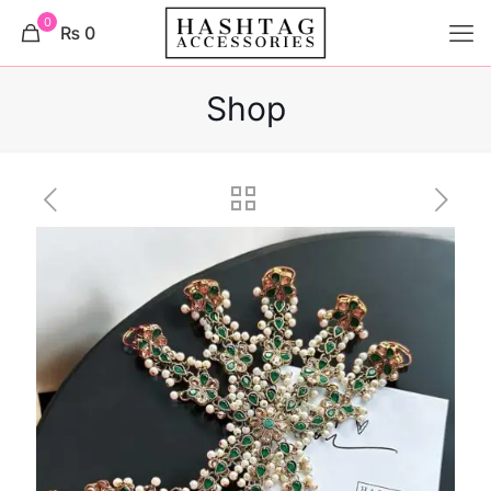
0
₨ 0
Shop