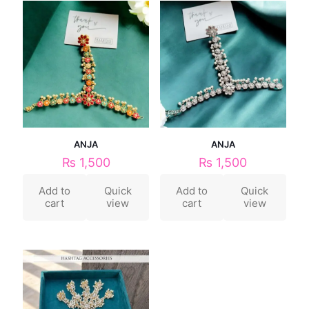
ANJA
ANJA
₨
1,500
₨
1,500
Add to
Quick
Add to
Quick
cart
view
cart
view