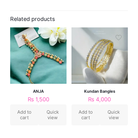
Related products
ANJA
Kundan Bangles
₨
1,500
₨
4,000
Add to
Quick
Add to
Quick
cart
view
cart
view