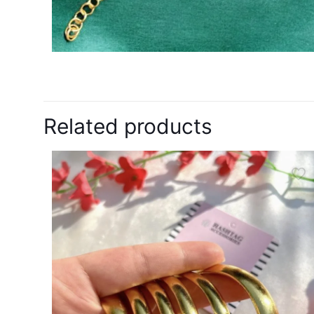
Related products