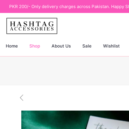
PKR 200/- Only delivery charges across Pakistan. Happy S
Home
Shop
About Us
Sale
Wishlist