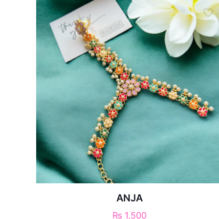
ANJA
₨
1,500