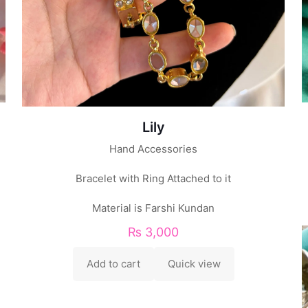
Lily
Hand Accessories
Bracelet with Ring Attached to it
Material is Farshi Kundan
₨
3,000
Add to cart
Quick view