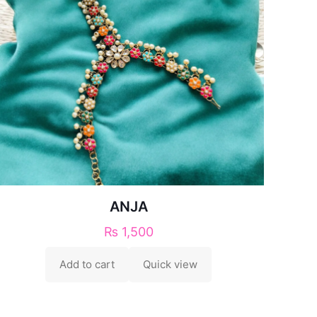
ANJA
₨
1,500
Add to cart
Quick view