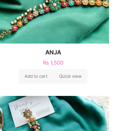
ANJA
₨
1,500
Add to cart
Quick view