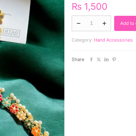
₨
1,500
Add to 
Category:
Hand Accessories
Share