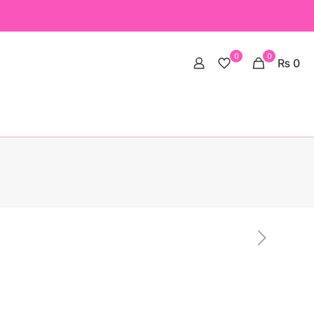
0
0
₨ 0