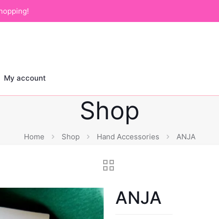
hopping!
My account
Shop
Home
Shop
Hand Accessories
ANJA
ANJA