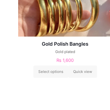
Gold Polish Bangles
Gold plated
₨
1,600
Select options
Quick view