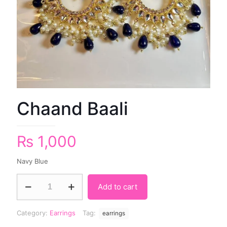
Chaand Baali
₨
1,000
Navy Blue
Add to cart
Category:
Earrings
Tag:
earrings