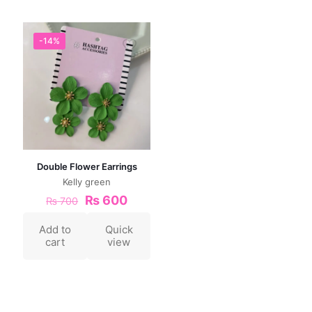
-14%
Double Flower Earrings
Kelly green
₨
600
₨
700
Add to
Quick
cart
view