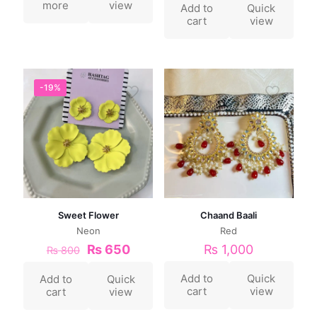
more
view
Add to
Quick
cart
view
-19%
Sweet Flower
Chaand Baali
Neon
Red
₨
650
₨
1,000
₨
800
Add to
Quick
Add to
Quick
cart
view
cart
view