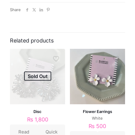
Share
Related products
Sold Out
Disc
Flower Earrings
White
₨
1,800
₨
500
Read
Quick