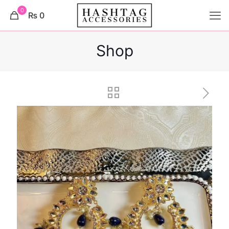
0
₨ 0
Shop