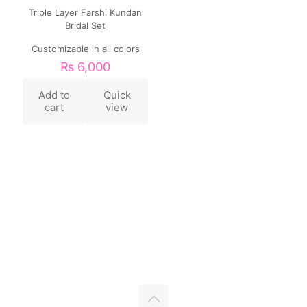
Triple Layer Farshi Kundan
Bridal Set
Customizable in all colors
₨
6,000
Add to
Quick
cart
view