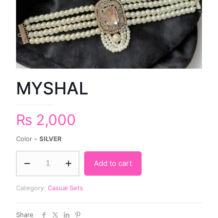
MYSHAL
₨
2,000
Color –
SILVER
Add to cart
Category:
Casual Sets
Share