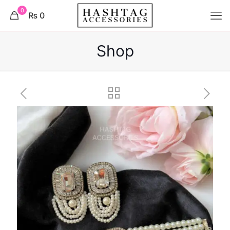
0
₨ 0
Shop