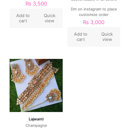
₨
3,500
Dm on instagram to place
customize order
Add to
Quick
cart
view
₨
3,000
Add to
Quick
cart
view
Lajwanti
Champagne