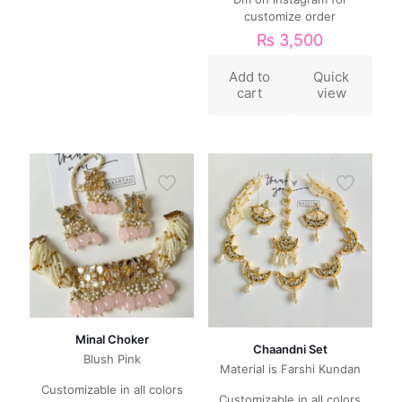
customize order
₨
3,500
Add to
Quick
cart
view
Minal Choker
Chaandni Set
Blush Pink
Material is Farshi Kundan
Customizable in all colors
Customizable in all colors