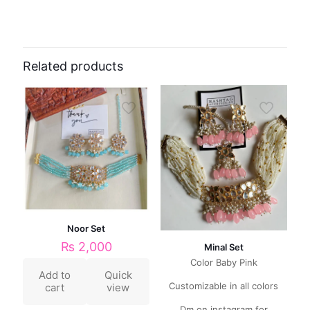
Related products
Noor Set
₨
2,000
Minal Set
Color Baby Pink
Add to
Quick
Customizable in all colors
cart
view
Dm on instagram for