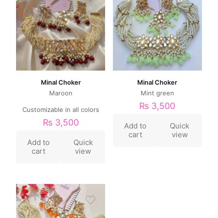
Minal Choker
Minal Choker
Maroon
Mint green
₨
3,500
Customizable in all colors
₨
3,500
Add to
Quick
cart
view
Add to
Quick
cart
view