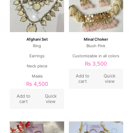
Afghani Set
Minal Choker
Ring
Blush Pink
Earrings
Customizable in all colors
₨
3,500
Neck piece
Add to
Quick
Maala
cart
view
₨
4,500
Add to
Quick
cart
view