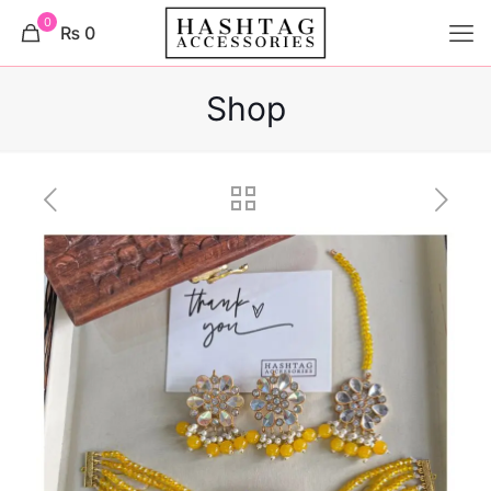
0
₨ 0
Shop