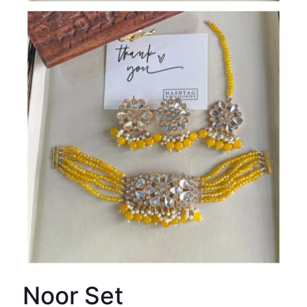
Noor Set