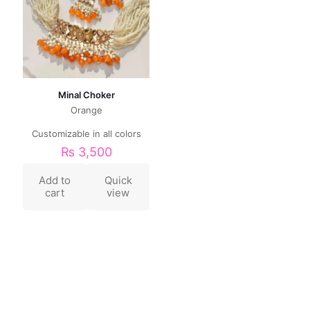
Minal Choker
Orange
Customizable in all colors
₨
3,500
Add to
Quick
cart
view