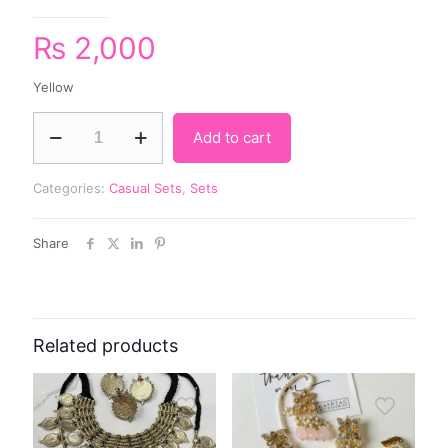
₨
2,000
Yellow
Add to cart
Categories:
Casual Sets
,
Sets
Share
Related products