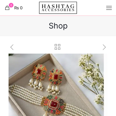
0
₨ 0
Shop