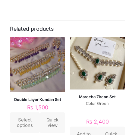
Related products
Mareeha Zircon Set
Double Layer Kundan Set
Color Green
₨
1,500
Select
Quick
₨
2,400
options
view
Add to
Quick