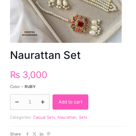
Naurattan Set
₨
3,000
Color –
RUBY
Add to cart
Categories:
Casual Sets
,
Naurattan
,
Sets
Share