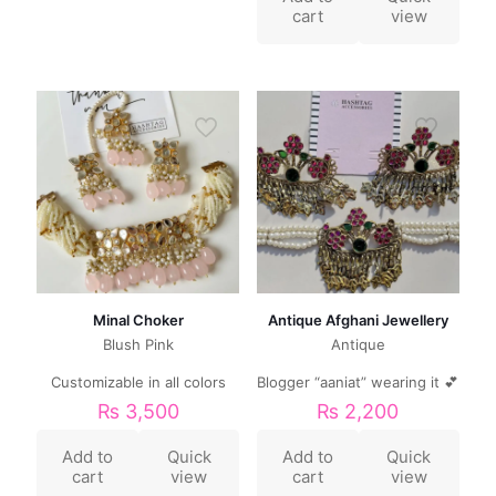
cart
view
Minal Choker
Antique Afghani Jewellery
Blush Pink
Antique
Customizable in all colors
Blogger “aaniat” wearing it 💕
₨
3,500
₨
2,200
Add to
Quick
Add to
Quick
cart
view
cart
view