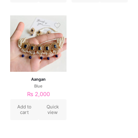
Aangan
Blue
₨
2,000
Add to
Quick
cart
view