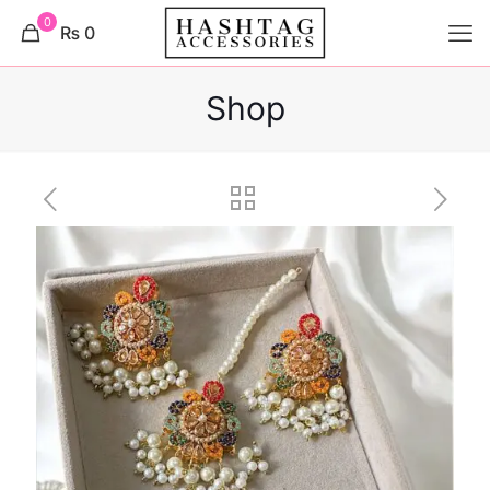
0
₨ 0
Shop