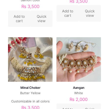
₨
3,500
₨
3,500
Add to
Quick
cart
view
Add to
Quick
cart
view
Minal Choker
Aangan
Butter Yellow
White
₨
2,000
Customizable in all colors
₨
3,500