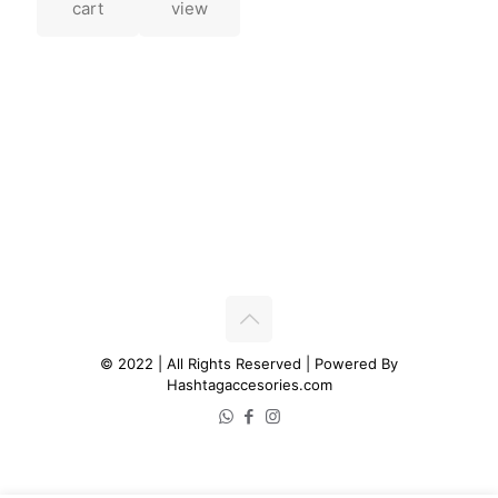
cart
view
© 2022 | All Rights Reserved | Powered By
Hashtagaccesories.com