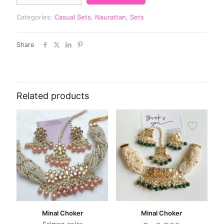
Categories:
Casual Sets
,
Naurattan
,
Sets
Share
Related products
Minal Choker
Minal Choker
Salmon color