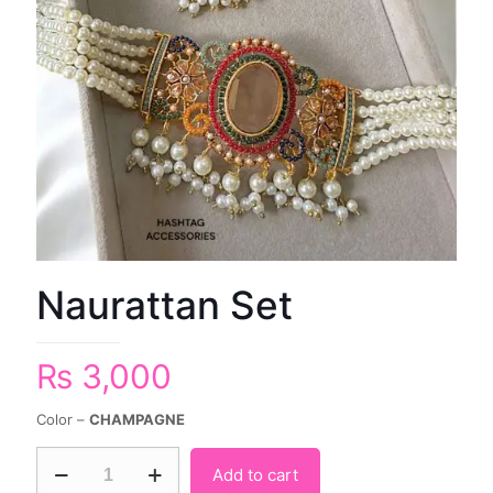
Naurattan Set
₨
3,000
Color –
CHAMPAGNE
Add to cart