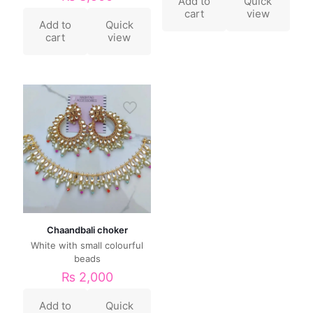
Add to
Quick
cart
view
Add to
Quick
cart
view
Chaandbali choker
White with small colourful
beads
₨
2,000
Add to
Quick