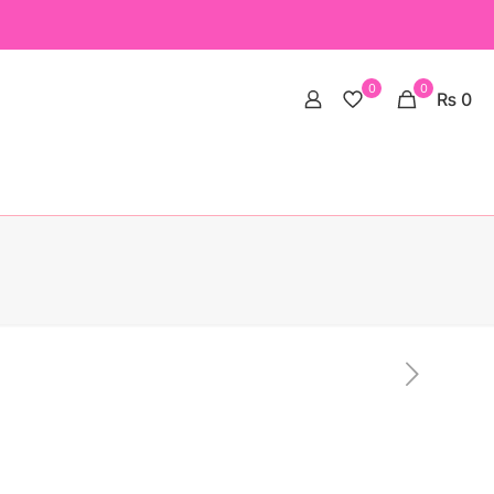
0
0
₨ 0