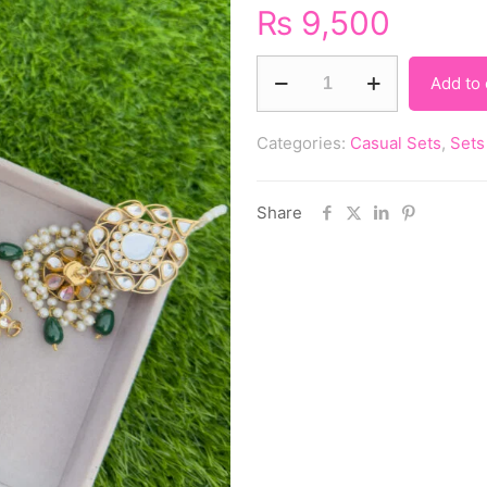
₨
9,500
Add to 
Categories:
Casual Sets
,
Sets
Share