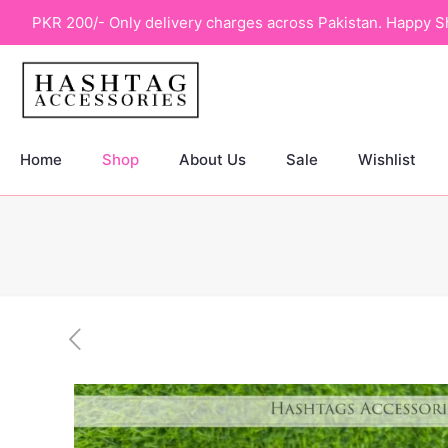
PKR 200/- Only delivery charges across Pakistan. Happy S
Home
Shop
About Us
Sale
Wishlist