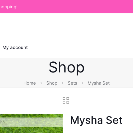
hopping!
My account
Shop
Home
Shop
Sets
Mysha Set
Mysha Set