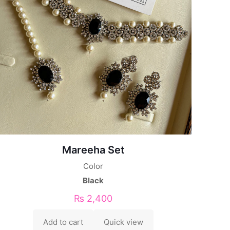
Mareeha Set
Color
Black
₨
2,400
Add to cart
Quick view