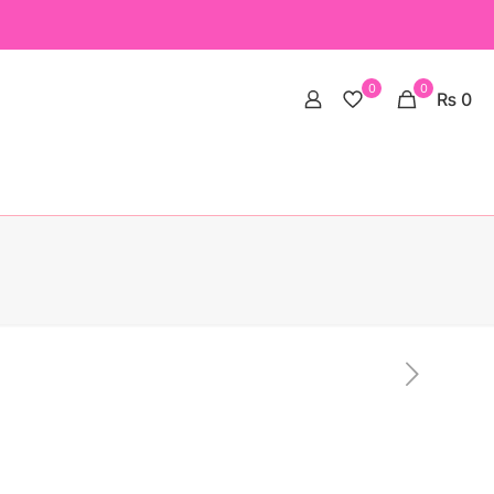
0
0
₨ 0