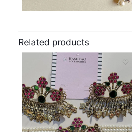
Related products