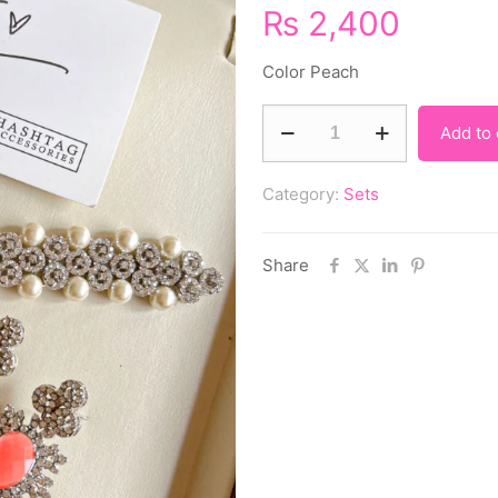
₨
2,400
Color Peach
Add to 
Category:
Sets
Share