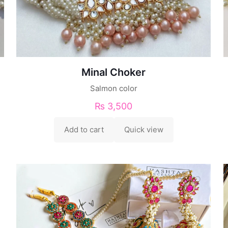
Minal Choker
Salmon color
₨
3,500
Add to cart
Quick view