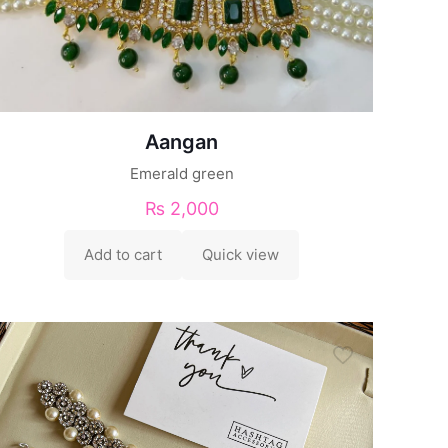
Aangan
Emerald green
₨
2,000
Add to cart
Quick view