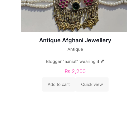
Antique Afghani Jewellery
Antique
Blogger “aaniat” wearing it 💕
₨
2,200
Add to cart
Quick view