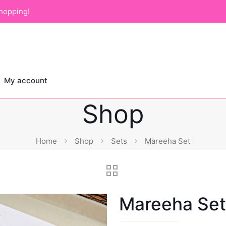
hopping!
My account
Shop
Home
Shop
Sets
Mareeha Set
Mareeha Set