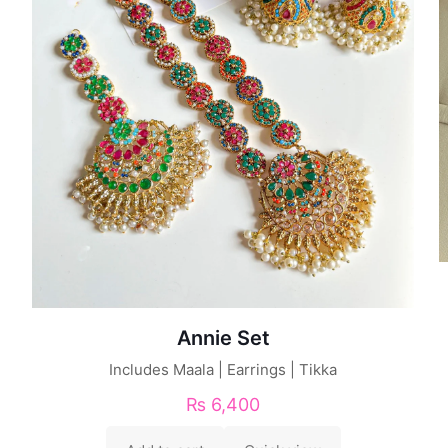
Annie Set
Includes Maala | Earrings | Tikka
₨
6,400