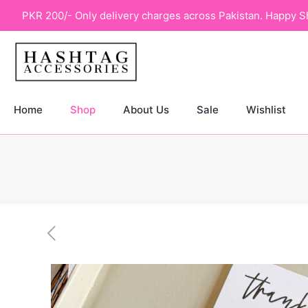
PKR 200/- Only delivery charges across Pakistan. Happy S
Home
Shop
About Us
Sale
Wishlist