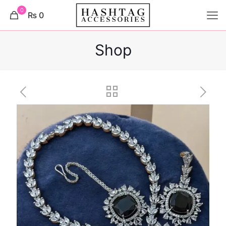
0
₨ 0
Shop