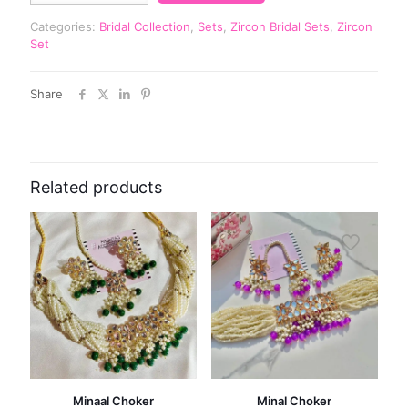
Categories:
Bridal Collection
,
Sets
,
Zircon Bridal Sets
,
Zircon
Set
Share
Related products
Minaal Choker
Minal Choker