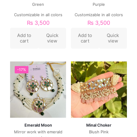
Green
Purple
Customizable in all colors
Customizable in all colors
₨
3,500
₨
3,500
Add to
Quick
Add to
Quick
cart
view
cart
view
-17%
Emerald Moon
Minal Choker
Mirror work with emerald
Blush Pink