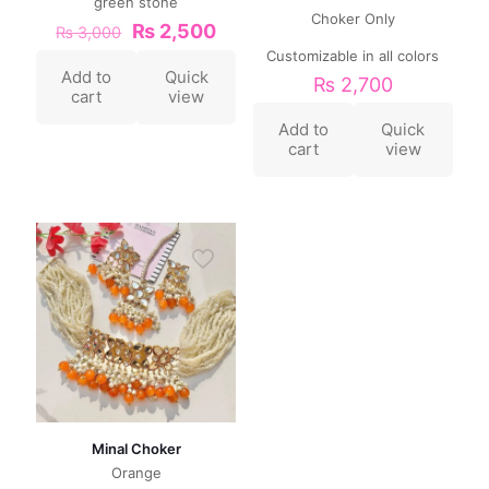
green stone
Choker Only
₨
2,500
₨
3,000
Customizable in all colors
Add to
Quick
₨
2,700
cart
view
Add to
Quick
cart
view
Minal Choker
Orange