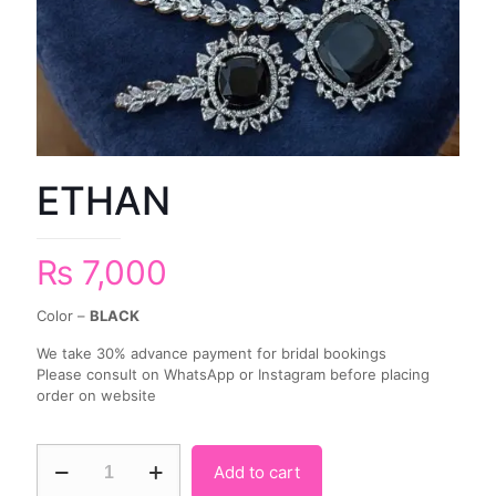
ETHAN
₨
7,000
Color –
BLACK
We take 30% advance payment for bridal bookings
Please consult on WhatsApp or Instagram before placing
order on website
Add to cart