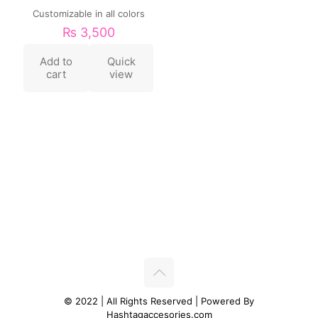
Customizable in all colors
₨
3,500
Add to
Quick
cart
view
© 2022 | All Rights Reserved | Powered By
Hashtagaccesories.com