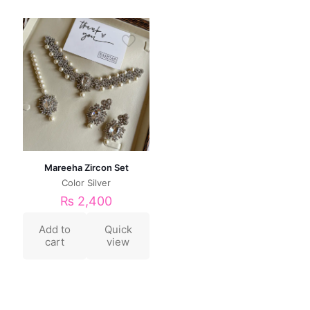
Mareeha Zircon Set
Color Silver
₨
2,400
Add to
Quick
cart
view