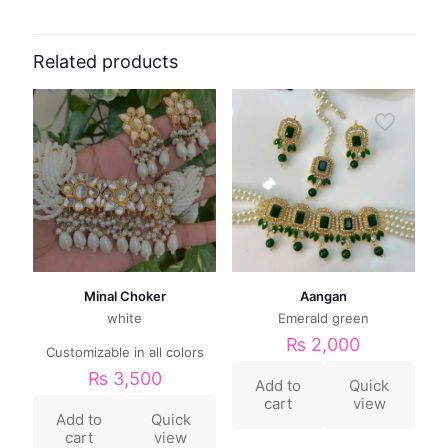
Related products
Minal Choker
Aangan
white
Emerald green
₨
2,000
Customizable in all colors
₨
3,500
Add to
Quick
cart
view
Add to
Quick
cart
view