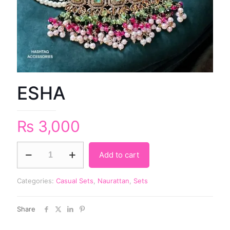
ESHA
₨
3,000
Add to cart
Categories:
Casual Sets
,
Naurattan
,
Sets
Share