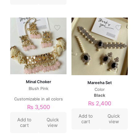
Minal Choker
Mareeha Set
Blush Pink
Color
Black
Customizable in all colors
₨
2,400
₨
3,500
Add to
Quick
Add to
Quick
cart
view
cart
view