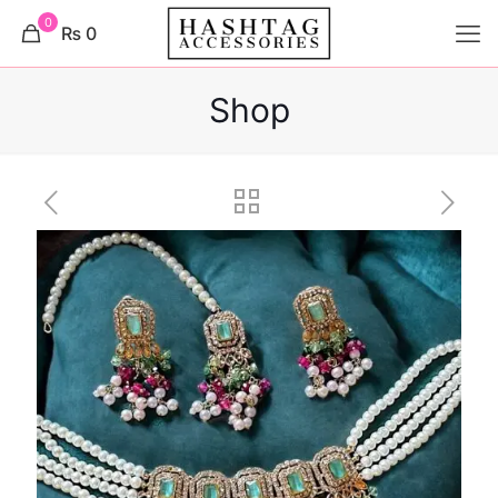
0
₨ 0
Shop