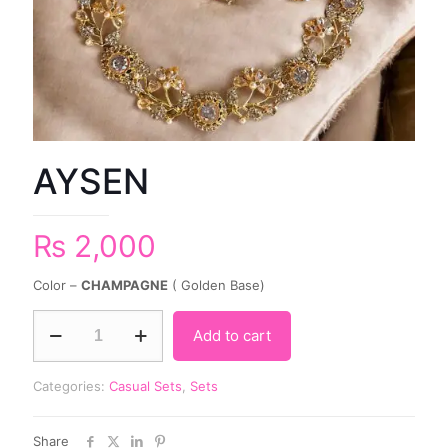
AYSEN
₨
2,000
Color –
CHAMPAGNE
( Golden Base)
Add to cart
Categories:
Casual Sets
,
Sets
Share