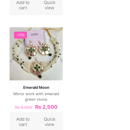
Add to
Quick
cart
view
-17%
Emerald Moon
Mirror work with emerald
green stone
₨
2,500
₨
3,000
Add to
Quick
cart
view