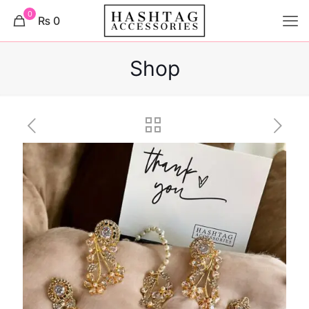
0
₨ 0
Shop