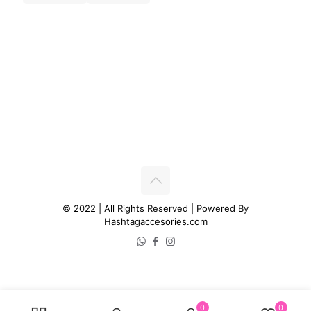
© 2022 | All Rights Reserved | Powered By
Hashtagaccesories.com
0
0