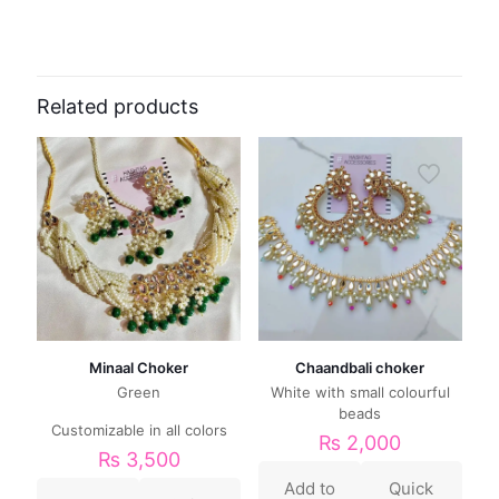
Related products
Minaal Choker
Chaandbali choker
Green
White with small colourful
beads
Customizable in all colors
₨
2,000
₨
3,500
Add to
Quick