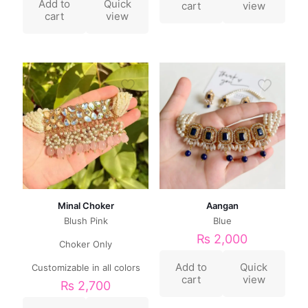
Add to
Quick
cart
view
cart
view
Minal Choker
Aangan
Blush Pink
Blue
₨
2,000
Choker Only
Add to
Quick
Customizable in all colors
cart
view
₨
2,700