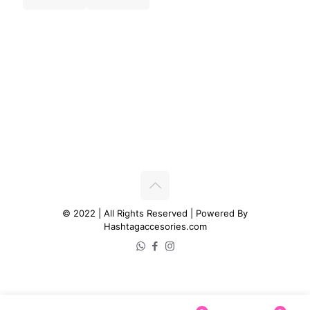
© 2022 | All Rights Reserved | Powered By
Hashtagaccesories.com