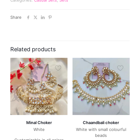
Share
Related products
Minal Choker
Chaandbali choker
White
White with small colourful
beads
Customizable in all colors