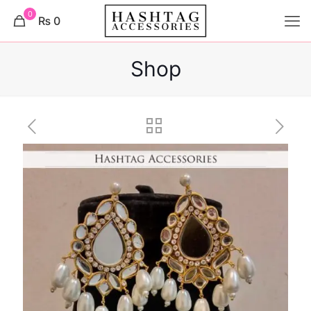
0
₨ 0
Shop