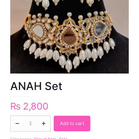
ANAH Set
₨
2,800
Add to cart
Categories:
Casual Sets
,
Sets