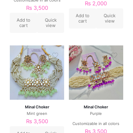
₨
2,000
₨
3,500
Add to
Quick
Add to
Quick
cart
view
cart
view
Minal Choker
Minal Choker
Mint green
Purple
₨
3,500
Customizable in all colors
₨
3,500