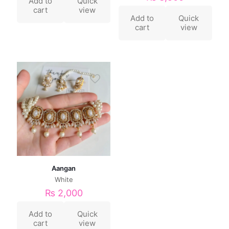
Add to
Quick
cart
view
Add to
Quick
cart
view
Aangan
White
₨
2,000
Add to
Quick
cart
view