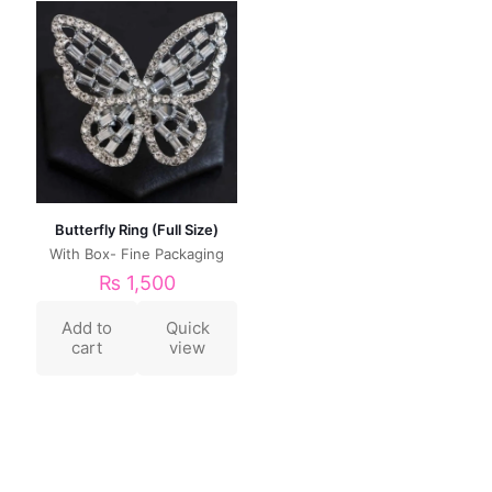
Butterfly Ring (Full Size)
With Box- Fine Packaging
₨
1,500
Add to
Quick
cart
view