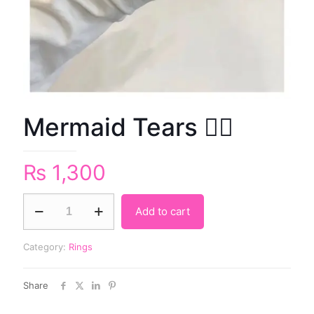
Mermaid Tears 🧜‍♀️
₨
1,300
Add to cart
Category:
Rings
Share