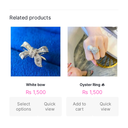
Related products
White bow
Oyster Ring 🦪
₨
1,500
₨
1,500
Select
Quick
Add to
Quick
options
view
cart
view