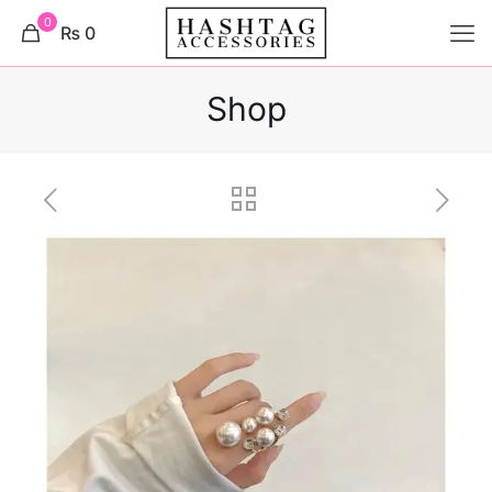
0
₨ 0
Shop