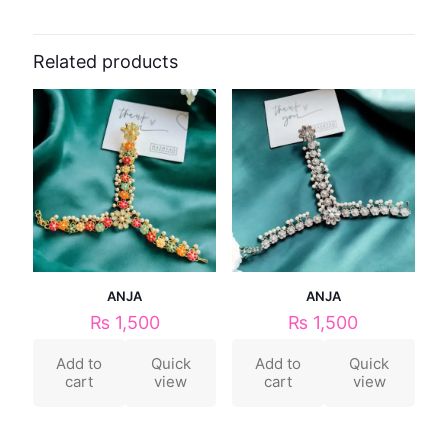
Related products
ANJA
ANJA
₨
1,500
₨
1,500
Add to
Quick
Add to
Quick
cart
view
cart
view