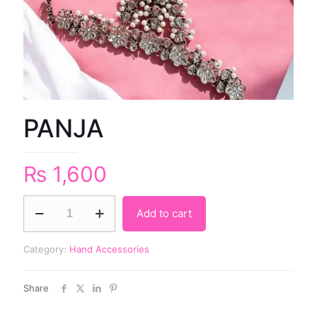
PANJA
₨
1,600
Add to cart
Category:
Hand Accessories
Share