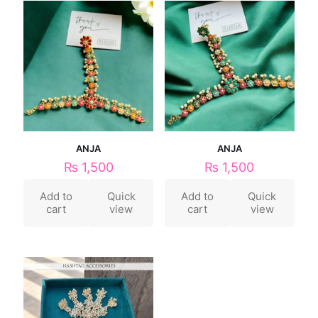
ANJA
ANJA
₨
1,500
₨
1,500
Add to
Quick
Add to
Quick
cart
view
cart
view