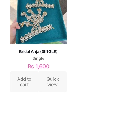
Bridal Anja (SINGLE)
Single
₨
1,600
Add to
Quick
cart
view