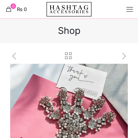
0
₨ 0
Shop