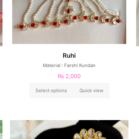
Ruhi
Material : Farshi Kundan
₨
2,000
Select options
Quick view