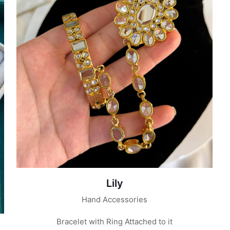
Lily
Hand Accessories
Bracelet with Ring Attached to it