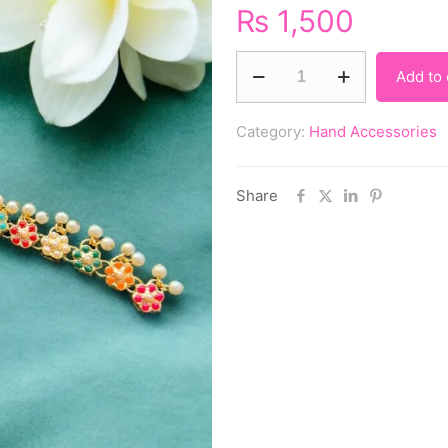
₨
1,500
Add to 
Category:
Hand Accessories
Share