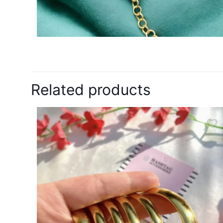
Related products