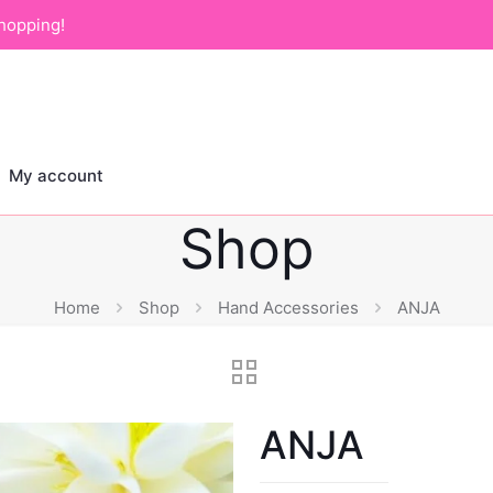
hopping!
My account
Shop
Home
Shop
Hand Accessories
ANJA
ANJA