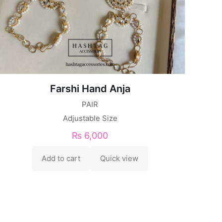
Farshi Hand Anja
PAIR
Adjustable Size
₨
6,000
Add to cart
Quick view