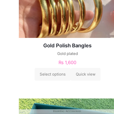
Gold Polish Bangles
Gold plated
₨
1,600
Select options
Quick view