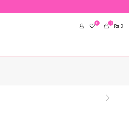
0
0
₨ 0