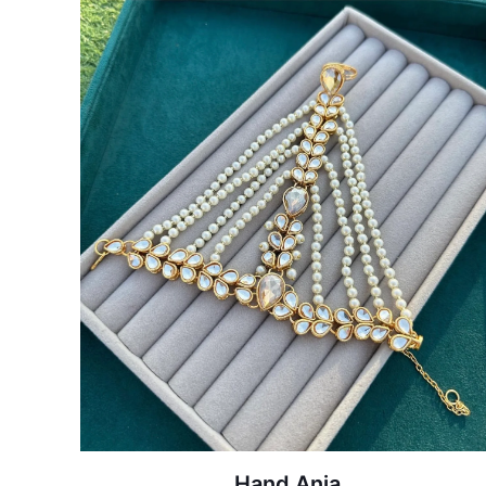
Hand Anja