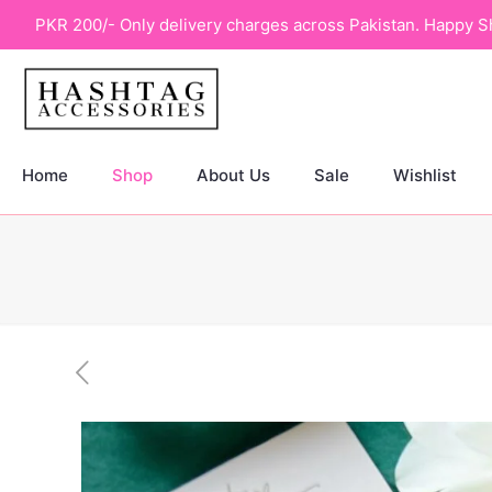
PKR 200/- Only delivery charges across Pakistan. Happy S
Home
Shop
About Us
Sale
Wishlist