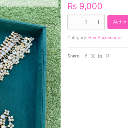
₨
9,000
Add to 
Category:
Hair Accessories
Share