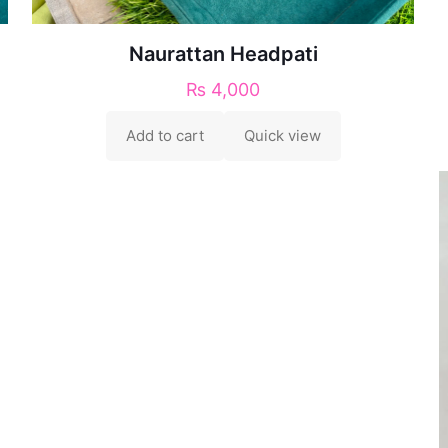
Naurattan Headpati
₨
4,000
Add to cart
Quick view