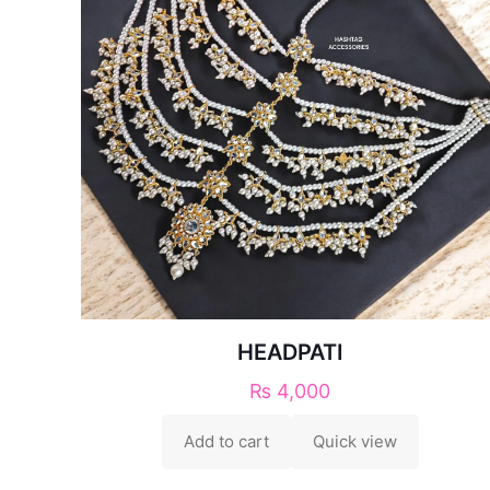
HEADPATI
₨
4,000
Add to cart
Quick view