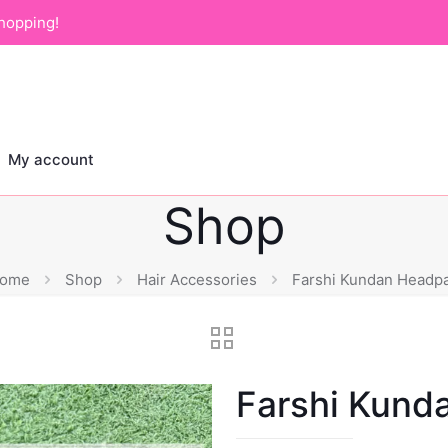
hopping!
My account
Shop
ome
Shop
Hair Accessories
Farshi Kundan Headpa
Farshi Kund