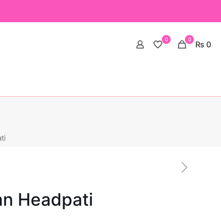
0
0
₨ 0
ti
an Headpati