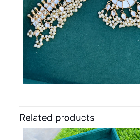
Related products