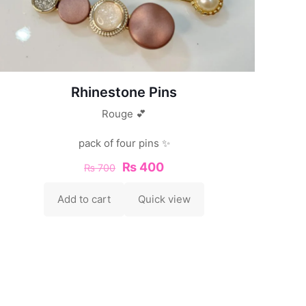
Rhinestone Pins
Rouge 💕
pack of four pins ✨
₨
400
₨
700
Add to cart
Quick view