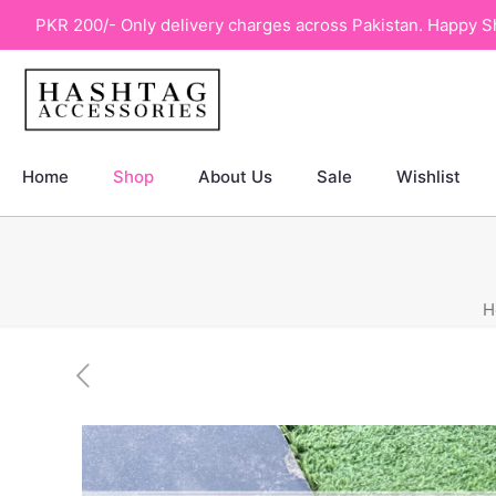
PKR 200/- Only delivery charges across Pakistan. Happy S
Home
Shop
About Us
Sale
Wishlist
H