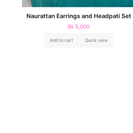
Naurattan Earrings and Headpati Set
₨
5,000
Add to cart
Quick view