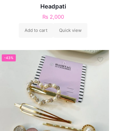
Headpati
₨
2,000
Add to cart
Quick view
-43%