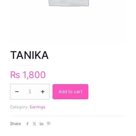
TANIKA
₨
1,800
Add to cart
Category:
Earrings
Share