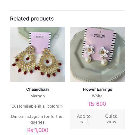
Related products
Chaandbaali
Flower Earrings
Maroon
White
₨
600
Customisable in all colors ✨
Add to
Quick
Dm on instagram for further
cart
view
queries
₨
1,000