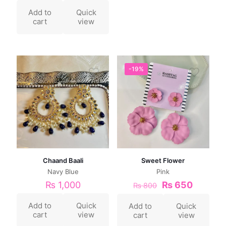
Add to
Quick
cart
view
-19%
Chaand Baali
Sweet Flower
Navy Blue
Pink
₨
1,000
₨
650
₨
800
Add to
Quick
Add to
Quick
cart
view
cart
view