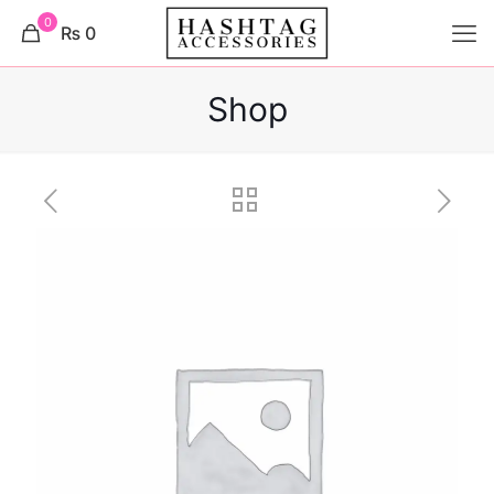
0
₨ 0
Shop