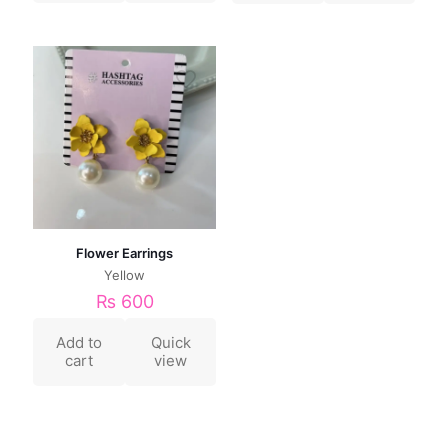
Flower Earrings
Yellow
₨
600
Add to
Quick
cart
view