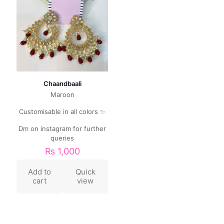
Chaandbaali
Maroon
Customisable in all colors ✨
Dm on instagram for further
queries
₨
1,000
Add to
Quick
cart
view