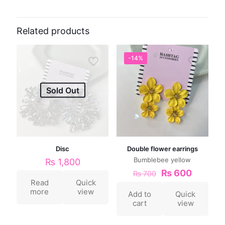
Related products
-14%
Sold Out
Disc
Double flower earrings
Bumblebee yellow
₨
1,800
₨
600
₨
700
Read
Quick
more
view
Add to
Quick
cart
view