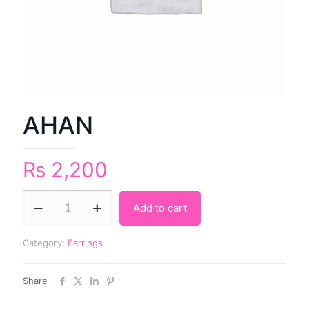
AHAN
₨
2,200
Add to cart
Category:
Earrings
Share