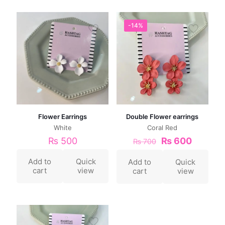
-14%
Flower Earrings
Double Flower earrings
White
Coral Red
₨
500
₨
600
₨
700
Add to
Quick
Add to
Quick
cart
view
cart
view