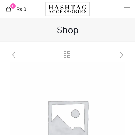
0
₨ 0
Shop