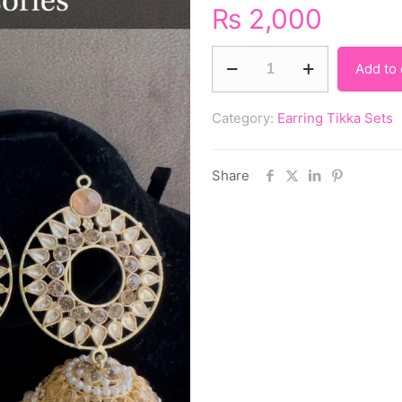
₨
2,000
Add to 
Category:
Earring Tikka Sets
Share