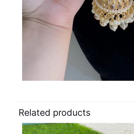
Related products