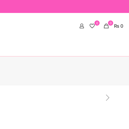
0
0
₨ 0