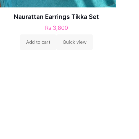
Naurattan Earrings Tikka Set
₨
3,800
Add to cart
Quick view