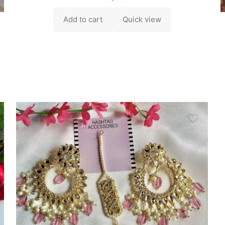
Add to cart
Quick view