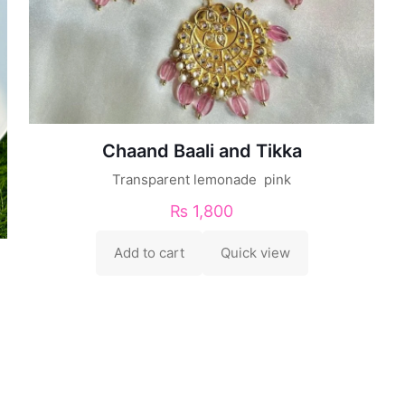
Chaand Baali and Tikka
Transparent lemonade pink
₨
1,800
Add to cart
Quick view