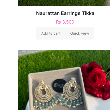
Naurattan Earrings Tikka
₨
3,500
Add to cart
Quick view