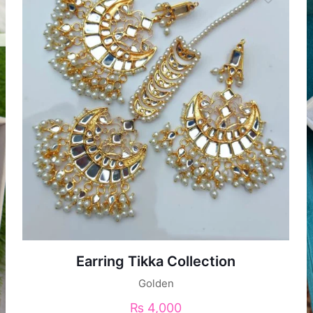
Earring Tikka Collection
Golden
₨
4,000