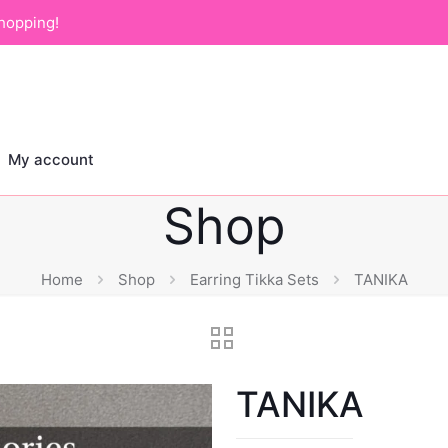
hopping!
My account
Shop
Home
Shop
Earring Tikka Sets
TANIKA
TANIKA