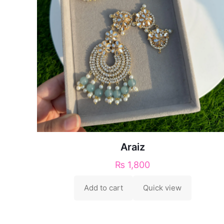
Araiz
₨
1,800
Add to cart
Quick view