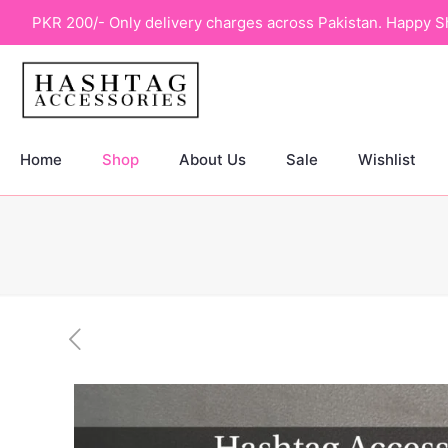
PKR 200/- Only delivery charges across Pakistan. Happy S
Home
Shop
About Us
Sale
Wishlist