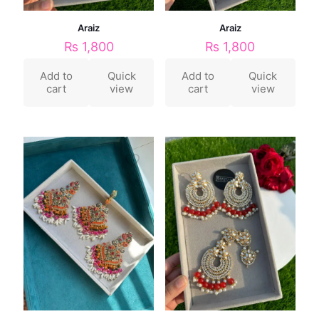
Araiz
Araiz
₨
1,800
₨
1,800
Add to
Quick
Add to
Quick
cart
view
cart
view