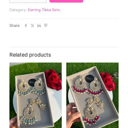
Category:
Earring Tikka Sets
Share
Related products