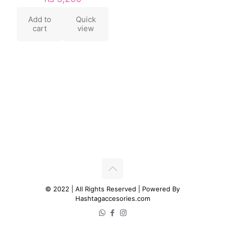
Add to
Quick
cart
view
© 2022 | All Rights Reserved | Powered By
Hashtagaccesories.com