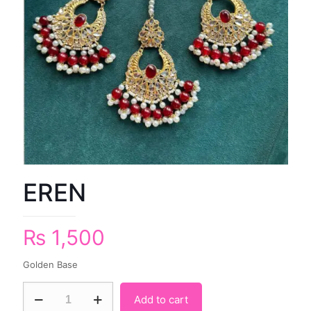
EREN
₨
1,500
Golden Base
Add to cart