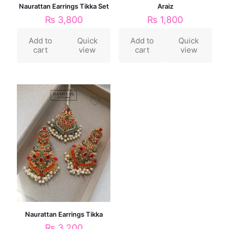
Naurattan Earrings Tikka Set
Araiz
₨
3,800
₨
1,800
Add to
Quick
Add to
Quick
cart
view
cart
view
Naurattan Earrings Tikka
₨
3,200