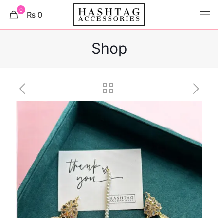
0
₨ 0
Shop