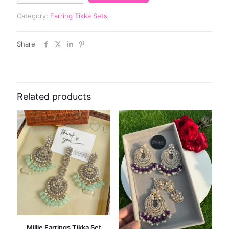
Category:
Earring Tikka Sets
Share
Related products
Millie Earrings Tikka Set