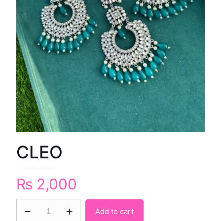
CLEO
₨
2,000
Add to cart