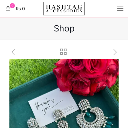
0
₨ 0
Shop