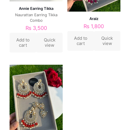
Annie Earring Tikka
Naurattan Earring Tikka
Araiz
Combo
₨
1,800
₨
3,500
Add to
Quick
Add to
Quick
cart
view
cart
view