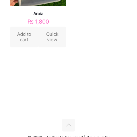
Araiz
₨
1,800
Add to
Quick
cart
view