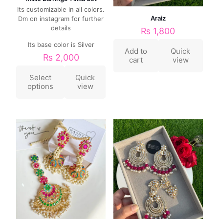
Its customizable in all colors.
Araiz
Dm on instagram for further
details
₨
1,800
Its base color is Silver
Add to
Quick
₨
2,000
cart
view
Select
Quick
options
view