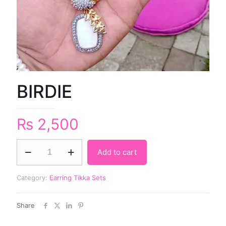
BIRDIE
₨
2,500
Add to cart
Category:
Earring Tikka Sets
Share