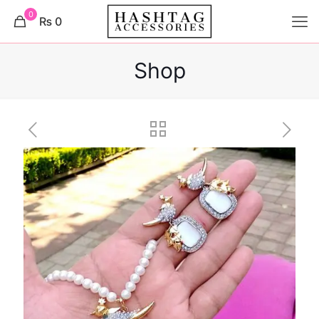
0
₨ 0
Shop