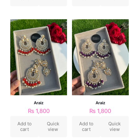
Araiz
Araiz
₨
1,800
₨
1,800
Add to
Quick
Add to
Quick
cart
view
cart
view