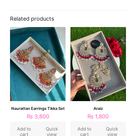
Related products
Naurattan Earrings Tikka Set
Araiz
₨
3,800
₨
1,800
Add to
Quick
Add to
Quick
cart
view
cart
view