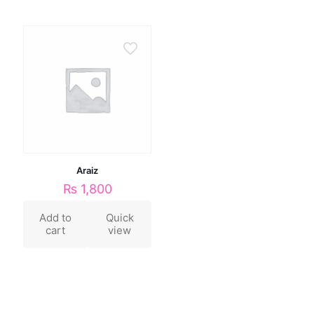
Araiz
₨
1,800
Add to
Quick
cart
view