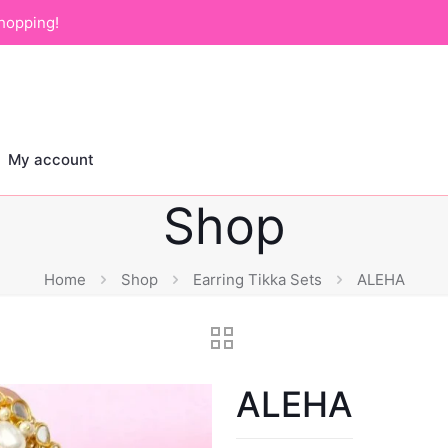
hopping!
My account
Shop
Home
Shop
Earring Tikka Sets
ALEHA
ALEHA