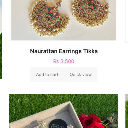
Naurattan Earrings Tikka
₨
3,500
Add to cart
Quick view