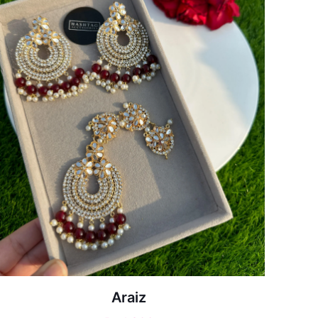
Araiz