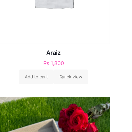
Araiz
₨
1,800
Add to cart
Quick view