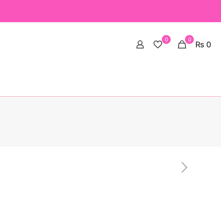
0
0
₨ 0