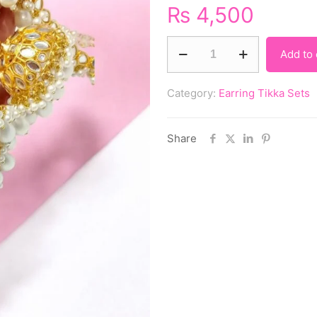
₨
4,500
Add to 
Category:
Earring Tikka Sets
Share