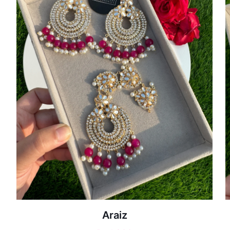
Araiz