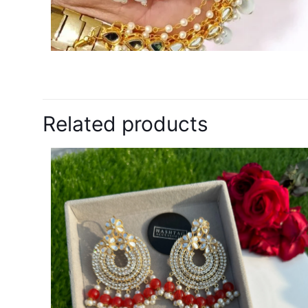
Related products