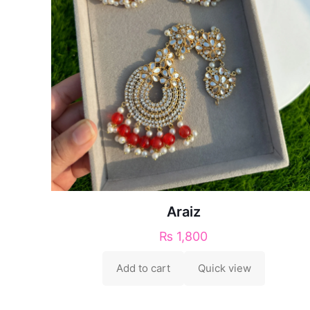
Araiz
₨
1,800
Add to cart
Quick view