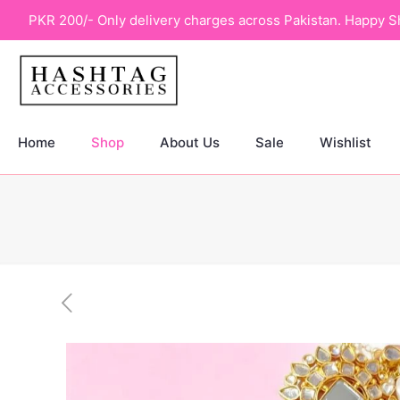
PKR 200/- Only delivery charges across Pakistan. Happy S
Home
Shop
About Us
Sale
Wishlist