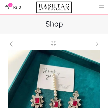
0
₨ 0
Shop