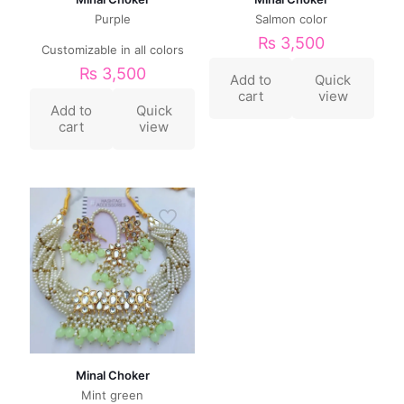
Purple
Salmon color
₨
3,500
Customizable in all colors
₨
3,500
Add to
Quick
cart
view
Add to
Quick
cart
view
Minal Choker
Mint green