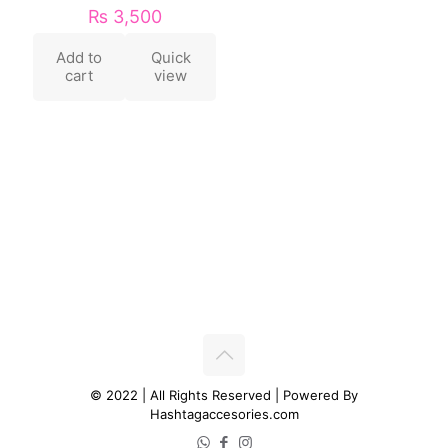
₨
3,500
Add to
Quick
cart
view
© 2022 | All Rights Reserved | Powered By
Hashtagaccesories.com