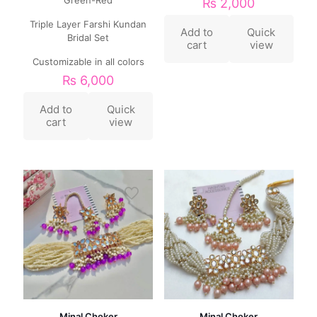
₨
2,000
Triple Layer Farshi Kundan
Add to
Quick
Bridal Set
cart
view
Customizable in all colors
₨
6,000
Add to
Quick
cart
view
Minal Choker
Minal Choker