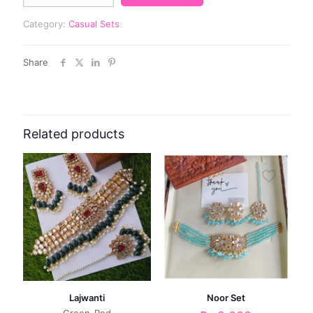
Category:
Casual Sets
Share
Related products
Lajwanti
Noor Set
Green-Red