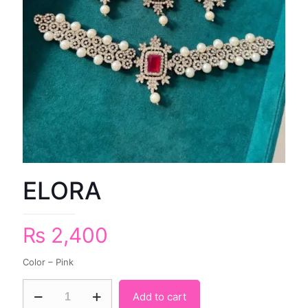
ELORA
₨
2,400
Color – Pink
Add to cart