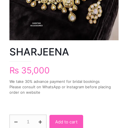
SHARJEENA
₨
35,000
We take 30% advance payment for bridal bookings
Please consult on WhatsApp or Instagram before placing
order on website
Add to cart