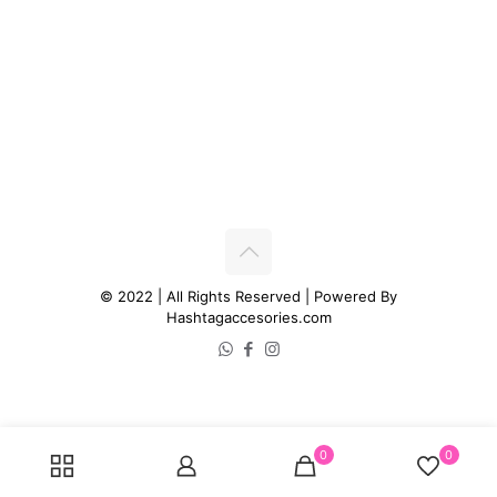
© 2022 | All Rights Reserved | Powered By
Hashtagaccesories.com
0
0