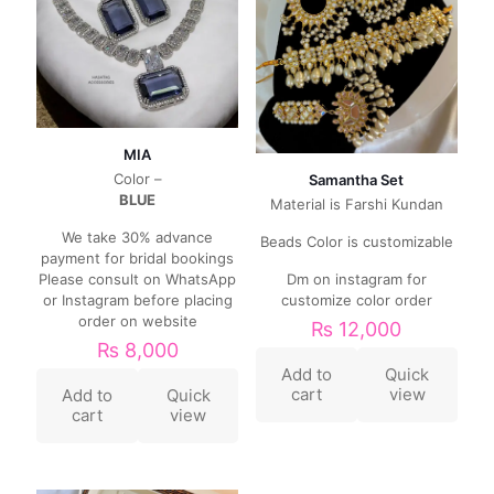
MIA
Color –
Samantha Set
BLUE
Material is Farshi Kundan
We take 30% advance
Beads Color is customizable
payment for bridal bookings
Please consult on WhatsApp
Dm on instagram for
or Instagram before placing
customize color order
order on website
₨
12,000
₨
8,000
Add to
Quick
cart
view
Add to
Quick
cart
view