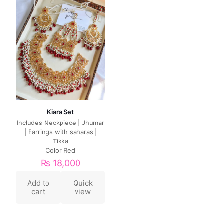
Kiara Set
Includes Neckpiece | Jhumar
| Earrings with saharas |
Tikka
Color Red
₨
18,000
Add to
Quick
cart
view