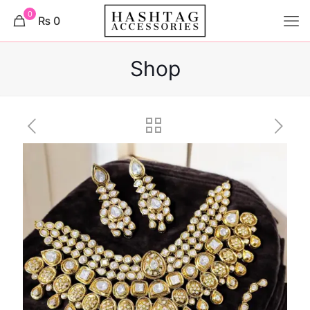
0
₨ 0
Shop