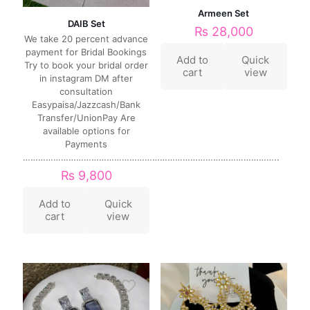
Armeen Set
DAIB Set
₨
28,000
We take 20 percent advance
payment for Bridal Bookings
Add to
Quick
Try to book your bridal order
cart
view
in instagram DM after
consultation
Easypaisa/Jazzcash/Bank
Transfer/UnionPay Are
available options for
Payments
………………………………………………………………………………………..
₨
9,800
Add to
Quick
cart
view