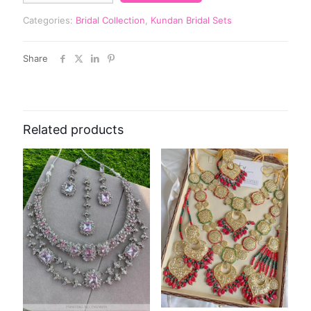
Categories:
Bridal Collection
,
Kundan Bridal Sets
Share
Related products