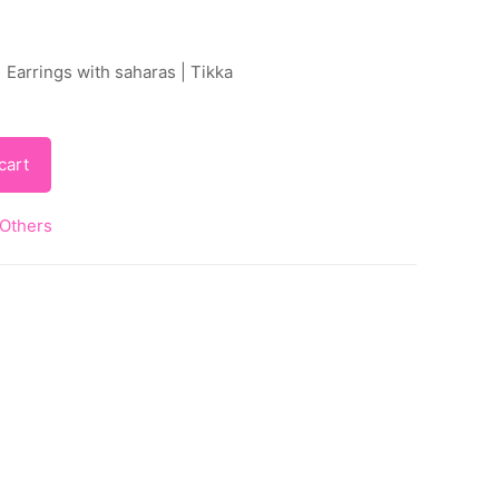
 Earrings with saharas | Tikka
cart
Others