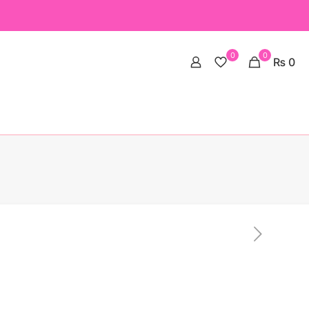
0
0
₨ 0