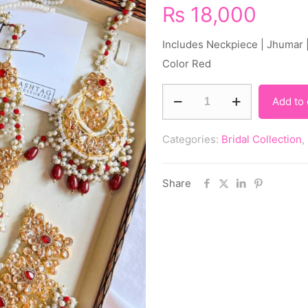
₨
18,000
Includes Neckpiece | Jhumar |
Color Red
Add to 
Categories:
Bridal Collection
,
Share