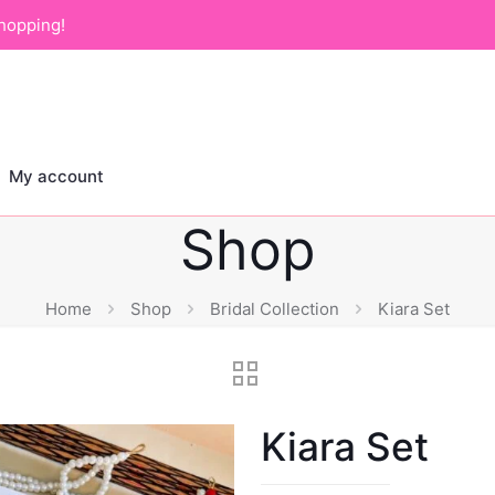
hopping!
My account
Shop
Home
Shop
Bridal Collection
Kiara Set
Kiara Set