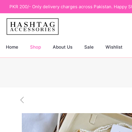
PKR 200/- Only delivery charges across Pakistan. Happy S
Home
Shop
About Us
Sale
Wishlist