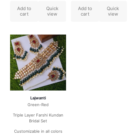
Add to
Quick
Add to
Quick
cart
view
cart
view
Lajwanti
Green-Red
Triple Layer Farshi Kundan
Bridal Set
Customizable in all colors