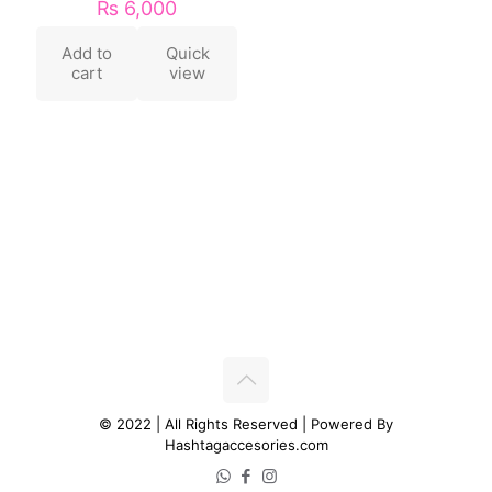
₨
6,000
Add to
Quick
cart
view
© 2022 | All Rights Reserved | Powered By
Hashtagaccesories.com