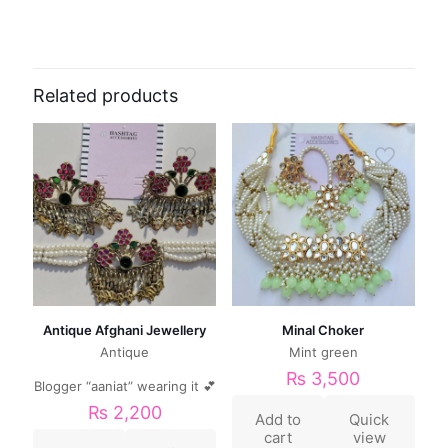
Related products
Antique Afghani Jewellery
Minal Choker
Antique
Mint green
₨
3,500
Blogger “aaniat” wearing it 💕
₨
2,200
Add to
Quick
cart
view