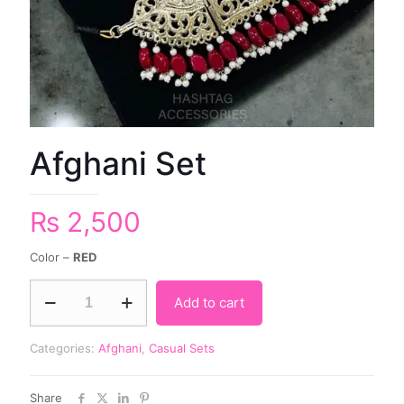
Afghani Set
₨
2,500
Color –
RED
Add to cart
Categories:
Afghani
,
Casual Sets
Share