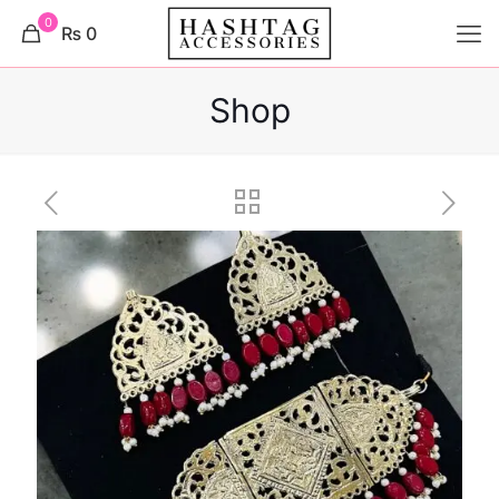
0
₨ 0
Shop