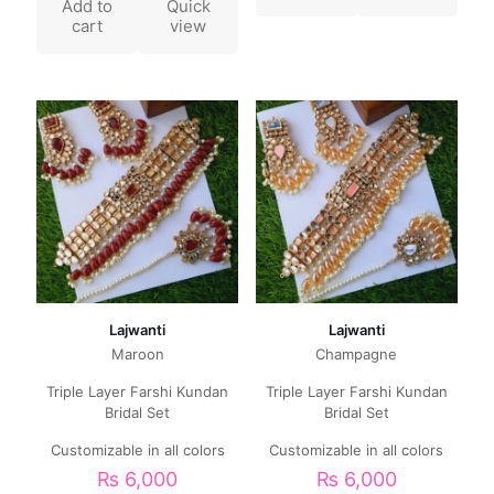
Add to
Quick
cart
view
Lajwanti
Lajwanti
Maroon
Champagne
Triple Layer Farshi Kundan
Triple Layer Farshi Kundan
Bridal Set
Bridal Set
Customizable in all colors
Customizable in all colors
₨
6,000
₨
6,000